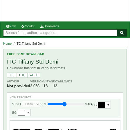
New
Popular
Downloads
Home
/
ITC Tiffany Std Demi
FREE FONT DOWNLOAD
ITC Tiffany Std Demi
Download this font in various formats.
TTF
OTF
WOFF
AUTHOR
VERSION
VIEWS
DOWNLOADS
Not provided
2.036
13
12
LIVE PREVIEW
STYLE
SIZE
65PX
FG
▼
BG
▼