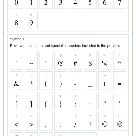
0
1
2
3
4
5
6
7
8
9
8
9
Symbols
Review punctuation and special characters included in the preview.
`
~
!
@
#
$
%
^
`
~
!
@
#
$
%
^
&
*
(
)
-
_
+
=
&
*
(
)
-
_
+
=
[
]
{
}
;
:
"
'
[
]
{
}
;
:
"
'
<
>
,
.
/
?
©
®
<
>
,
.
/
?
©
®