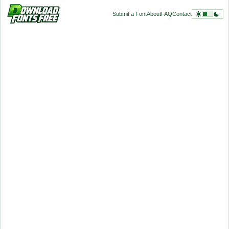
Submit a Font
About
FAQ
Contact