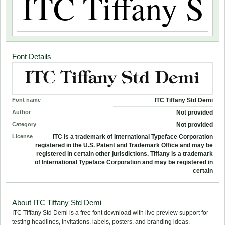
Font Details
Font name
ITC Tiffany Std Demi
Author
Not provided
Category
Not provided
License
ITC is a trademark of International Typeface Corporation
registered in the U.S. Patent and Trademark Office and may be
registered in certain other jurisdictions. Tiffany is a trademark
of International Typeface Corporation and may be registered in
certain
About ITC Tiffany Std Demi
ITC Tiffany Std Demi is a free font download with live preview support for
testing headlines, invitations, labels, posters, and branding ideas.