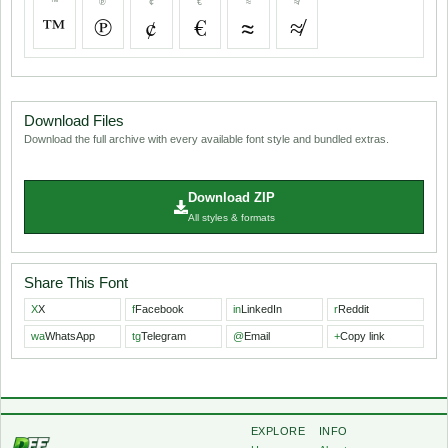
™
℗
¢
€
≈
≉
™
℗
¢
€
≈
≉
Download Files
Download the full archive with every available font style and bundled extras.
Download ZIP
All styles & formats
Share This Font
X
X
f
Facebook
in
LinkedIn
r
Reddit
wa
WhatsApp
tg
Telegram
@
Email
+
Copy link
EXPLORE
INFO