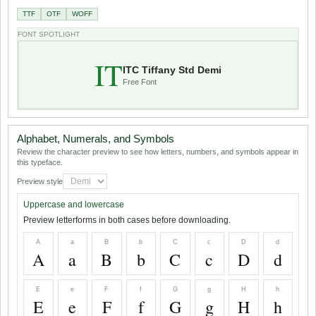
TTF
OTF
WOFF
FONT SPOTLIGHT
IT
ITC Tiffany Std Demi
Free Font
Alphabet, Numerals, and Symbols
Review the character preview to see how letters, numbers, and symbols appear in
this typeface.
Preview style
Uppercase and lowercase
Preview letterforms in both cases before downloading.
A
a
B
b
C
c
D
d
A
a
B
b
C
c
D
d
E
e
F
f
G
g
H
h
E
e
F
f
G
g
H
h