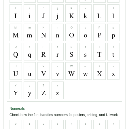
I
i
J
j
K
k
L
l
I
i
J
j
K
k
L
l
M
m
N
n
O
o
P
p
M
m
N
n
O
o
P
p
Q
q
R
r
S
s
T
t
Q
q
R
r
S
s
T
t
U
u
V
v
W
w
X
x
U
u
V
v
W
w
X
x
Y
y
Z
z
Y
y
Z
z
Numerals
Check how the font handles numbers for posters, pricing, and UI work.
0
1
2
3
4
5
6
7