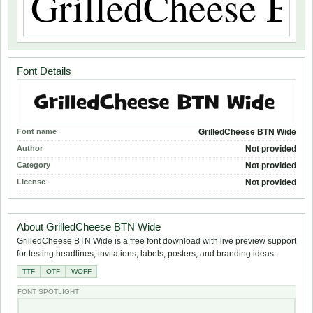
Font Details
Font name
GrilledCheese BTN Wide
Author
Not provided
Category
Not provided
License
Not provided
About GrilledCheese BTN Wide
GrilledCheese BTN Wide is a free font download with live preview support
for testing headlines, invitations, labels, posters, and branding ideas.
TTF
OTF
WOFF
FONT SPOTLIGHT