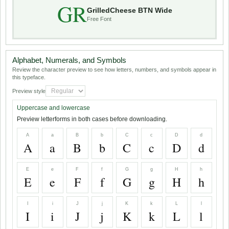
GR
GrilledCheese BTN Wide
Free Font
Alphabet, Numerals, and Symbols
Review the character preview to see how letters, numbers, and symbols appear in
this typeface.
Preview style
Uppercase and lowercase
Preview letterforms in both cases before downloading.
A
a
B
b
C
c
D
d
A
a
B
b
C
c
D
d
E
e
F
f
G
g
H
h
E
e
F
f
G
g
H
h
I
i
J
j
K
k
L
l
I
i
J
j
K
k
L
l