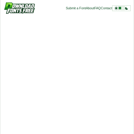
Submit a Font
About
FAQ
Contact