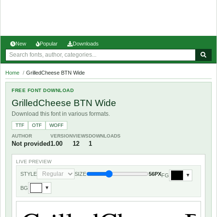
New
Popular
Downloads
Home
/
GrilledCheese BTN Wide
FREE FONT DOWNLOAD
GrilledCheese BTN Wide
Download this font in various formats.
TTF
OTF
WOFF
AUTHOR
VERSION
VIEWS
DOWNLOADS
Not provided
1.00
12
1
LIVE PREVIEW
STYLE
SIZE
56PX
FG
▼
BG
▼