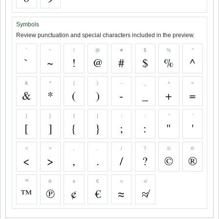
Symbols
Review punctuation and special characters included in the preview.
`
~
!
@
#
$
%
^
`
~
!
@
#
$
%
^
&
*
(
)
-
_
+
=
&
*
(
)
-
_
+
=
[
]
{
}
;
:
"
'
[
]
{
}
;
:
"
'
<
>
,
.
/
?
©
®
<
>
,
.
/
?
©
®
™
℗
¢
€
≈
≉
™
℗
¢
€
≈
≉