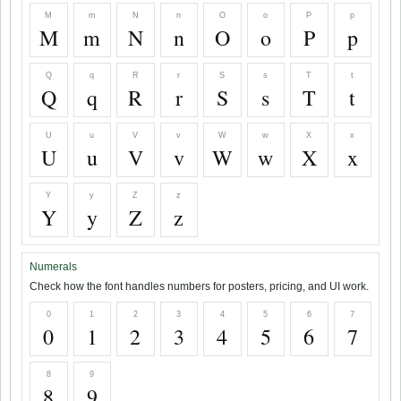
M
m
N
n
O
o
P
p
M
m
N
n
O
o
P
p
Q
q
R
r
S
s
T
t
Q
q
R
r
S
s
T
t
U
u
V
v
W
w
X
x
U
u
V
v
W
w
X
x
Y
y
Z
z
Y
y
Z
z
Numerals
Check how the font handles numbers for posters, pricing, and UI work.
0
1
2
3
4
5
6
7
0
1
2
3
4
5
6
7
8
9
8
9