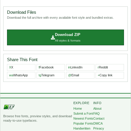
Download Files
Download the full archive with every available font style and bundled extras.
Download ZIP
All styles & formats
Share This Font
X
X
f
Facebook
in
LinkedIn
r
Reddit
wa
WhatsApp
tg
Telegram
@
Email
+
Copy link
EXPLORE
INFO
Home
About
Submit a Font
FAQ
Browse free fonts, preview styles, and download
Newest Fonts
Contact
ready-to-use typefaces.
Popular Fonts
DMCA
Handwritten
Privacy