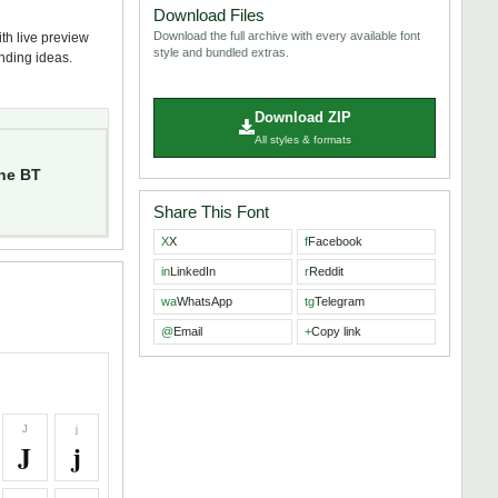
Download Files
Download the full archive with every available font
th live preview
style and bundled extras.
anding ideas.
Download ZIP
All styles & formats
ne BT
Share This Font
X
X
f
Facebook
in
LinkedIn
r
Reddit
wa
WhatsApp
tg
Telegram
@
Email
+
Copy link
J
j
J
j