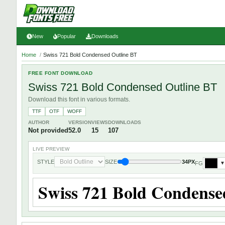
New
Popular
Downloads
Home
/
Swiss 721 Bold Condensed Outline BT
FREE FONT DOWNLOAD
Swiss 721 Bold Condensed Outline BT
Download this font in various formats.
TTF
OTF
WOFF
AUTHOR
VERSION
VIEWS
DOWNLOADS
Not provided
52.0
15
107
LIVE PREVIEW
STYLE
SIZE
34PX
FG
▼