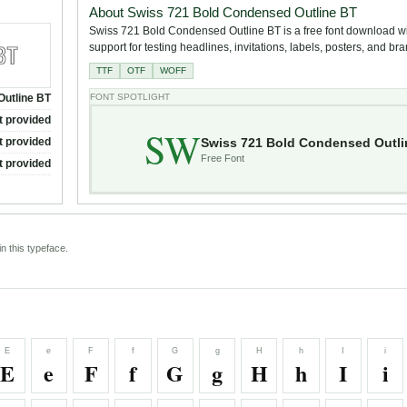
About Swiss 721 Bold Condensed Outline BT
Swiss 721 Bold Condensed Outline BT is a free font download wi
support for testing headlines, invitations, labels, posters, and br
TTF
OTF
WOFF
Outline BT
FONT SPOTLIGHT
t provided
SW
Swiss 721 Bold Condensed Outli
t provided
Free Font
t provided
n this typeface.
E
e
F
f
G
g
H
h
I
i
E
e
F
f
G
g
H
h
I
i