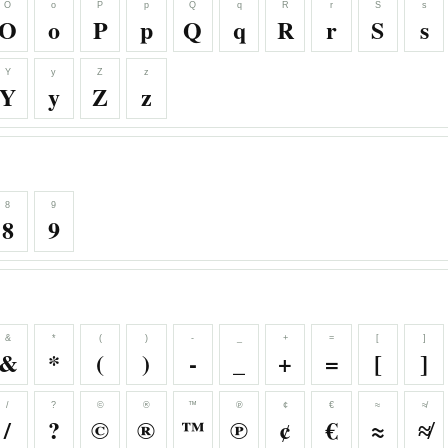
O
o
P
p
Q
q
R
r
S
s
O
o
P
p
Q
q
R
r
S
s
Y
y
Z
z
Y
y
Z
z
8
9
8
9
&
*
(
)
-
_
+
=
[
]
&
*
(
)
-
_
+
=
[
]
/
?
©
®
™
℗
¢
€
≈
≉
/
?
©
®
™
℗
¢
€
≈
≉