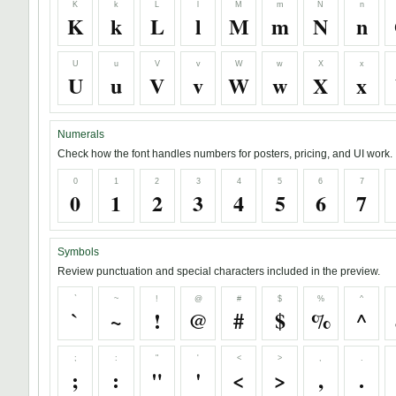
K
k
L
l
M
m
N
n
K
k
L
l
M
m
N
n
U
u
V
v
W
w
X
x
U
u
V
v
W
w
X
x
Numerals
Check how the font handles numbers for posters, pricing, and UI work.
0
1
2
3
4
5
6
7
0
1
2
3
4
5
6
7
Symbols
Review punctuation and special characters included in the preview.
`
~
!
@
#
$
%
^
`
~
!
@
#
$
%
^
;
:
"
'
<
>
,
.
;
:
"
'
<
>
,
.