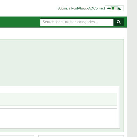
Submit a Font
About
FAQ
Contact