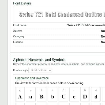
Font Details
Font name
Swiss 721 Bold Condensed 
Author
No
Category
No
License
No
Alphabet, Numerals, and Symbols
Review the character preview to see how letters, numbers, and symbols appear i
Preview style
Uppercase and lowercase
Preview letterforms in both cases before downloading.
A
a
B
b
C
c
D
d
A
a
B
b
C
c
D
d