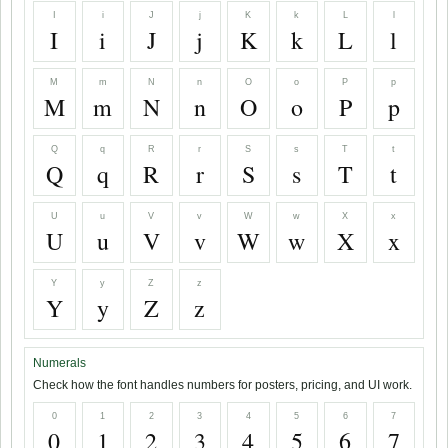
I
i
J
j
K
k
L
l
I
i
J
j
K
k
L
l
M
m
N
n
O
o
P
p
M
m
N
n
O
o
P
p
Q
q
R
r
S
s
T
t
Q
q
R
r
S
s
T
t
U
u
V
v
W
w
X
x
U
u
V
v
W
w
X
x
Y
y
Z
z
Y
y
Z
z
Numerals
Check how the font handles numbers for posters, pricing, and UI work.
0
1
2
3
4
5
6
7
0
1
2
3
4
5
6
7