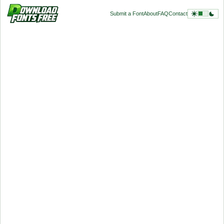
Submit a Font
About
FAQ
Contact