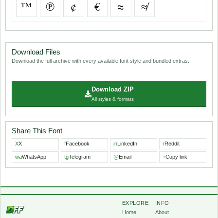
™
℗
¢
€
≈
≉
Download Files
Download the full archive with every available font style and bundled extras.
Download ZIP
All styles & formats
Share This Font
X
X
f
Facebook
in
LinkedIn
r
Reddit
wa
WhatsApp
tg
Telegram
@
Email
+
Copy link
EXPLORE
INFO
Home
About