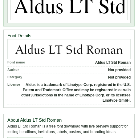
Font Details
Font name
Aldus LT Std Roman
Author
Not provided
Category
Not provided
License
Aldus is a trademark of Linotype Corp. registered in the U.S.
Patent and Trademark Office and may be registered in certain
other jurisdictions in the name of Linotype Corp. or its licensee
Linotype GmbH.
About Aldus LT Std Roman
Aldus LT Std Roman is a free font download with live preview support for
testing headlines, invitations, labels, posters, and branding ideas.