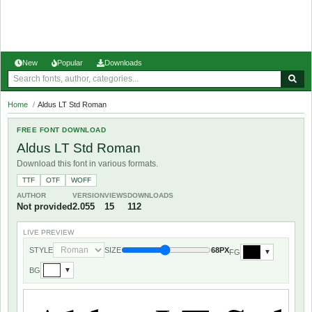
New
Popular
Downloads
Home
/
Aldus LT Std Roman
FREE FONT DOWNLOAD
Aldus LT Std Roman
Download this font in various formats.
TTF
OTF
WOFF
AUTHOR
VERSION
VIEWS
DOWNLOADS
Not provided
2.055
15
112
LIVE PREVIEW
STYLE
SIZE
68PX
FG
▼
BG
▼