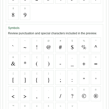
8
9
8
9
Symbols
Review punctuation and special characters included in the preview.
`
~
!
@
#
$
%
^
`
~
!
@
#
$
%
^
&
*
(
)
-
_
+
=
&
*
(
)
-
_
+
=
[
]
{
}
;
:
"
'
[
]
{
}
;
:
"
'
<
>
,
.
/
?
©
®
<
>
,
.
/
?
©
®
™
℗
¢
€
≈
≉