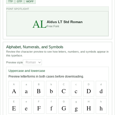
TTF
OTF
WOFF
FONT SPOTLIGHT
AL
Aldus LT Std Roman
Free Font
Alphabet, Numerals, and Symbols
Review the character preview to see how letters, numbers, and symbols appear in
this typeface.
Preview style
Uppercase and lowercase
Preview letterforms in both cases before downloading.
A
a
B
b
C
c
D
d
A
a
B
b
C
c
D
d
E
e
F
f
G
g
H
h
E
e
F
f
G
g
H
h