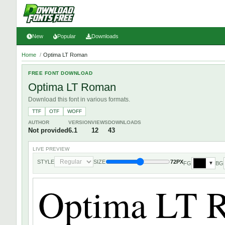
New
Popular
Downloads
Home
/
Optima LT Roman
FREE FONT DOWNLOAD
Optima LT Roman
Download this font in various formats.
TTF
OTF
WOFF
AUTHOR
VERSION
VIEWS
DOWNLOADS
Not provided
6.1
12
43
LIVE PREVIEW
STYLE
SIZE
72PX
FG
BG
▼