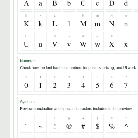
A
a
B
b
C
c
D
d
K
k
L
l
M
m
N
n
K
k
L
l
M
m
N
n
U
u
V
v
W
w
X
x
U
u
V
v
W
w
X
x
Numerals
Check how the font handles numbers for posters, pricing, and UI work.
0
1
2
3
4
5
6
7
0
1
2
3
4
5
6
7
Symbols
Review punctuation and special characters included in the preview.
`
~
!
@
#
$
%
^
`
~
!
@
#
$
%
^