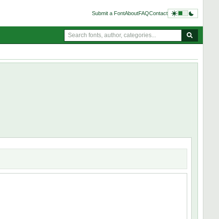
Submit a Font
About
FAQ
Contact