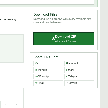
Download Files
Download the full archive with every available font
t for testing
style and bundled extras.
Download ZIP
All styles & formats
Share This Font
X
X
f
Facebook
in
LinkedIn
r
Reddit
wa
WhatsApp
tg
Telegram
@
Email
+
Copy link
J
j