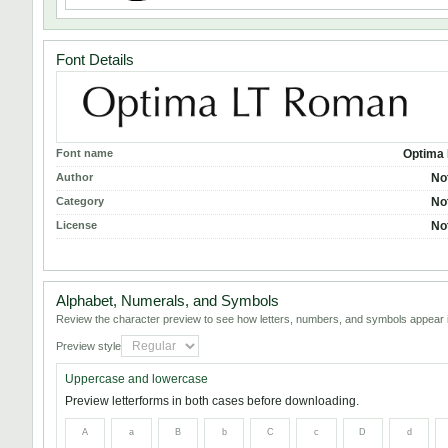
Font Details
Font name
Optima
Author
No
Category
No
License
No
Alphabet, Numerals, and Symbols
Review the character preview to see how letters, numbers, and symbols appear i
Preview style
Uppercase and lowercase
Preview letterforms in both cases before downloading.
A
a
B
b
C
c
D
d