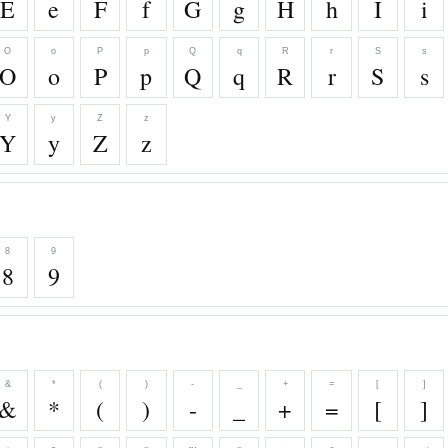
E
e
F
f
G
g
H
h
I
i
O
o
P
p
Q
q
R
r
S
s
O
o
P
p
Q
q
R
r
S
s
Y
y
Z
z
Y
y
Z
z
8
9
8
9
&
*
(
)
-
_
+
=
[
]
&
*
(
)
-
_
+
=
[
]