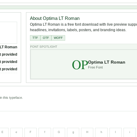
About Optima LT Roman
Optima LT Roman is a free font download with live preview suppor
headlines, invitations, labels, posters, and branding ideas.
TTF
OTF
WOFF
 LT Roman
FONT SPOTLIGHT
t provided
OP
Optima LT Roman
t provided
Free Font
t provided
n this typeface.
E
e
F
f
G
g
H
h
I
i