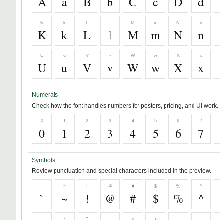
A
a
B
b
C
c
D
d
K
k
L
l
M
m
N
n
K
k
L
l
M
m
N
n
U
u
V
v
W
w
X
x
U
u
V
v
W
w
X
x
Numerals
Check how the font handles numbers for posters, pricing, and UI work.
0
1
2
3
4
5
6
7
0
1
2
3
4
5
6
7
Symbols
Review punctuation and special characters included in the preview.
`
~
!
@
#
$
%
^
`
~
!
@
#
$
%
^
;
:
"
'
<
>
,
.