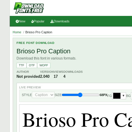
New
Popular
Downloads
Home
/
Brioso Pro Caption
FREE FONT DOWNLOAD
Brioso Pro Caption
Download this font in various formats.
TTF
OTF
WOFF
AUTHOR
VERSION
VIEWS
DOWNLOADS
Not provided
2.040
17
4
LIVE PREVIEW
STYLE
SIZE
68PX
FG
BG
▼