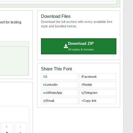
Download Files
Download the full archive with every available font
rt for testing
style and bundled extras.
Download ZIP
All styles & formats
Share This Font
X
X
f
Facebook
in
LinkedIn
r
Reddit
wa
WhatsApp
tg
Telegram
@
Email
+
Copy link
J
j