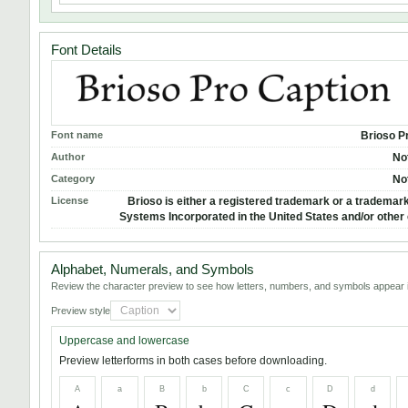
Font Details
Font name
Brioso P
Author
No
Category
No
License
Brioso is either a registered trademark or a trademar
Systems Incorporated in the United States and/or other 
Alphabet, Numerals, and Symbols
Review the character preview to see how letters, numbers, and symbols appear i
Preview style
Uppercase and lowercase
Preview letterforms in both cases before downloading.
A
a
B
b
C
c
D
d