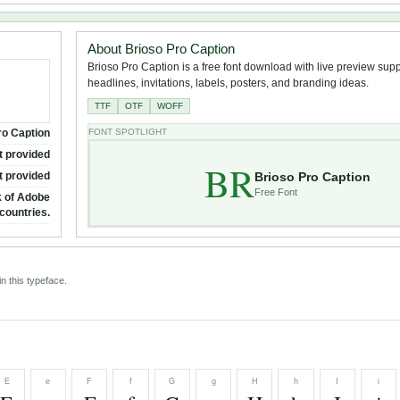
About Brioso Pro Caption
Brioso Pro Caption is a free font download with live preview suppo
headlines, invitations, labels, posters, and branding ideas.
TTF
OTF
WOFF
ro Caption
FONT SPOTLIGHT
t provided
BR
Brioso Pro Caption
t provided
Free Font
k of Adobe
countries.
n this typeface.
E
e
F
f
G
g
H
h
I
i