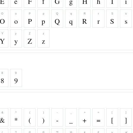
E
e
F
f
G
g
H
h
I
i
O
o
P
p
Q
q
R
r
S
s
O
o
P
p
Q
q
R
r
S
s
Y
y
Z
z
Y
y
Z
z
8
9
8
9
&
*
(
)
-
_
+
=
[
]
&
*
(
)
-
_
+
=
[
]
/
?
©
®
™
℗
¢
€
≈
≉