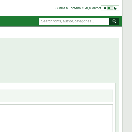
Submit a Font
About
FAQ
Contact