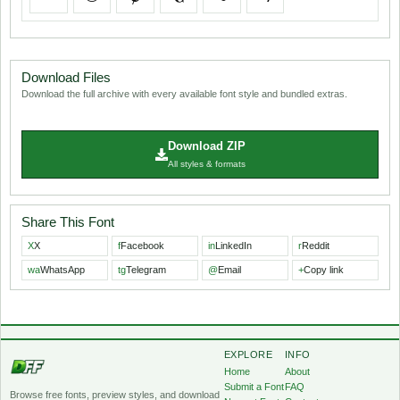
Download Files
Download the full archive with every available font style and bundled extras.
Download ZIP
All styles & formats
Share This Font
X
X
f
Facebook
in
LinkedIn
r
Reddit
wa
WhatsApp
tg
Telegram
@
Email
+
Copy link
EXPLORE
INFO
Home
About
Submit a Font
FAQ
Browse free fonts, preview styles, and download