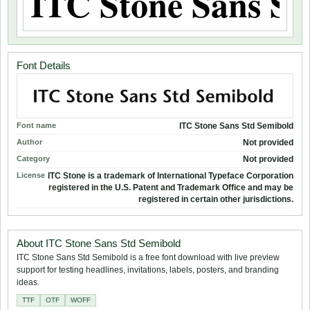
Font Details
Font name
ITC Stone Sans Std Semibold
Author
Not provided
Category
Not provided
License
ITC Stone is a trademark of International Typeface Corporation
registered in the U.S. Patent and Trademark Office and may be
registered in certain other jurisdictions.
About ITC Stone Sans Std Semibold
ITC Stone Sans Std Semibold is a free font download with live preview
support for testing headlines, invitations, labels, posters, and branding
ideas.
TTF
OTF
WOFF