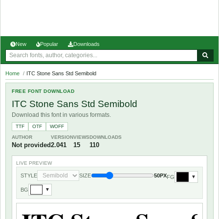
New
Popular
Downloads
Home
/
ITC Stone Sans Std Semibold
FREE FONT DOWNLOAD
ITC Stone Sans Std Semibold
Download this font in various formats.
TTF
OTF
WOFF
AUTHOR
VERSION
VIEWS
DOWNLOADS
Not provided
2.041
15
110
LIVE PREVIEW
STYLE
SIZE
50PX
FG
▼
BG
▼