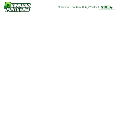
Submit a Font
About
FAQ
Contact