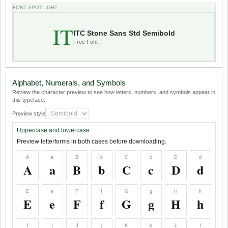
FONT SPOTLIGHT
IT
ITC Stone Sans Std Semibold
Free Font
Alphabet, Numerals, and Symbols
Review the character preview to see how letters, numbers, and symbols appear in
this typeface.
Preview style
Uppercase and lowercase
Preview letterforms in both cases before downloading.
A
a
B
b
C
c
D
d
A
a
B
b
C
c
D
d
E
e
F
f
G
g
H
h
E
e
F
f
G
g
H
h
I
i
J
j
K
k
L
l