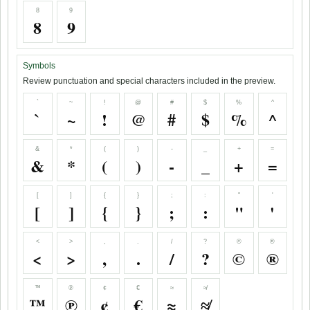
8
9
8
9
Symbols
Review punctuation and special characters included in the preview.
`
~
!
@
#
$
%
^
`
~
!
@
#
$
%
^
&
*
(
)
-
_
+
=
&
*
(
)
-
_
+
=
[
]
{
}
;
:
"
'
[
]
{
}
;
:
"
'
<
>
,
.
/
?
©
®
<
>
,
.
/
?
©
®
™
℗
¢
€
≈
≉
™
℗
¢
€
≈
≉