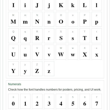
I
i
J
j
K
k
L
l
M
m
N
n
O
o
P
p
M
m
N
n
O
o
P
p
Q
q
R
r
S
s
T
t
Q
q
R
r
S
s
T
t
U
u
V
v
W
w
X
x
U
u
V
v
W
w
X
x
Y
y
Z
z
Y
y
Z
z
Numerals
Check how the font handles numbers for posters, pricing, and UI work.
0
1
2
3
4
5
6
7
0
1
2
3
4
5
6
7