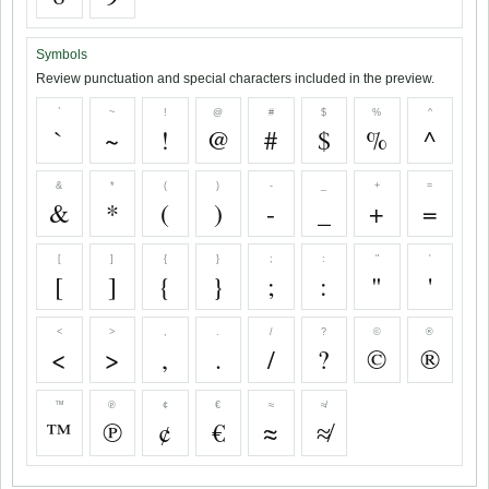
Symbols
Review punctuation and special characters included in the preview.
`
~
!
@
#
$
%
^
`
~
!
@
#
$
%
^
&
*
(
)
-
_
+
=
&
*
(
)
-
_
+
=
[
]
{
}
;
:
"
'
[
]
{
}
;
:
"
'
<
>
,
.
/
?
©
®
<
>
,
.
/
?
©
®
™
℗
¢
€
≈
≉
™
℗
¢
€
≈
≉