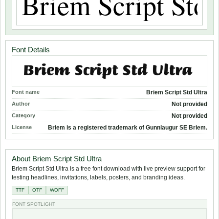
Font Details
Font name
Briem Script Std Ultra
Author
Not provided
Category
Not provided
License
Briem is a registered trademark of Gunnlaugur SE Briem.
About Briem Script Std Ultra
Briem Script Std Ultra is a free font download with live preview support for
testing headlines, invitations, labels, posters, and branding ideas.
TTF
OTF
WOFF
FONT SPOTLIGHT