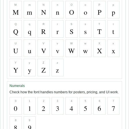
M
m
N
n
O
o
P
p
M
m
N
n
O
o
P
p
Q
q
R
r
S
s
T
t
Q
q
R
r
S
s
T
t
U
u
V
v
W
w
X
x
U
u
V
v
W
w
X
x
Y
y
Z
z
Y
y
Z
z
Numerals
Check how the font handles numbers for posters, pricing, and UI work.
0
1
2
3
4
5
6
7
0
1
2
3
4
5
6
7
8
9
8
9