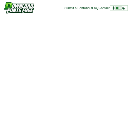
Submit a Font
About
FAQ
Contact