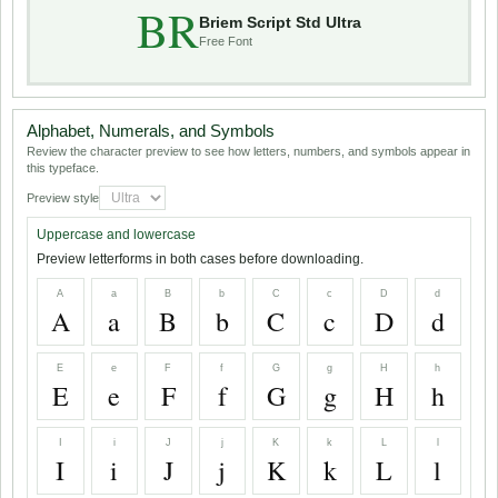
BR
Briem Script Std Ultra
Free Font
Alphabet, Numerals, and Symbols
Review the character preview to see how letters, numbers, and symbols appear in
this typeface.
Preview style
Uppercase and lowercase
Preview letterforms in both cases before downloading.
A
a
B
b
C
c
D
d
A
a
B
b
C
c
D
d
E
e
F
f
G
g
H
h
E
e
F
f
G
g
H
h
I
i
J
j
K
k
L
l
I
i
J
j
K
k
L
l