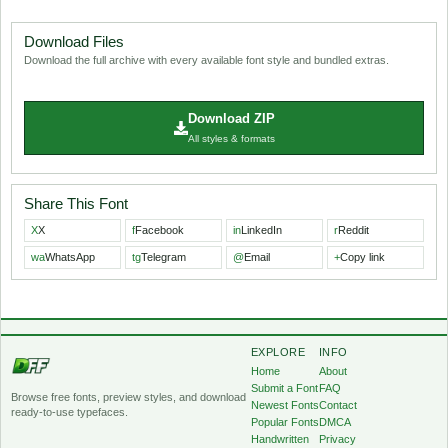
Download Files
Download the full archive with every available font style and bundled extras.
Download ZIP
All styles & formats
Share This Font
X
X
f
Facebook
in
LinkedIn
r
Reddit
wa
WhatsApp
tg
Telegram
@
Email
+
Copy link
EXPLORE
INFO
Home
About
Submit a Font
FAQ
Browse free fonts, preview styles, and download
Newest Fonts
Contact
ready-to-use typefaces.
Popular Fonts
DMCA
Handwritten
Privacy