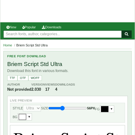
New
Popular
Downloads
Home
/
Briem Script Std Ultra
FREE FONT DOWNLOAD
Briem Script Std Ultra
Download this font in various formats.
TTF
OTF
WOFF
AUTHOR
VERSION
VIEWS
DOWNLOADS
Not provided
2.030
17
4
LIVE PREVIEW
STYLE
SIZE
56PX
FG
▼
BG
▼