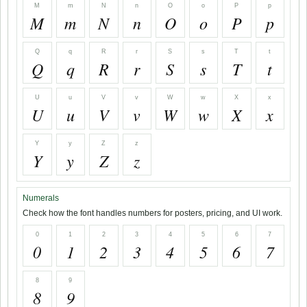
M
m
N
n
O
o
P
p
M
m
N
n
O
o
P
p
Q
q
R
r
S
s
T
t
Q
q
R
r
S
s
T
t
U
u
V
v
W
w
X
x
U
u
V
v
W
w
X
x
Y
y
Z
z
Y
y
Z
z
Numerals
Check how the font handles numbers for posters, pricing, and UI work.
0
1
2
3
4
5
6
7
0
1
2
3
4
5
6
7
8
9
8
9