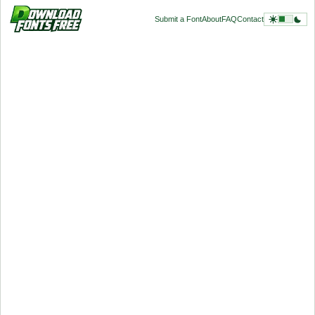
Submit a Font
About
FAQ
Contact