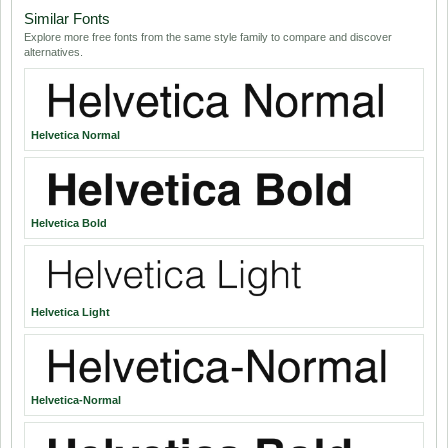
Similar Fonts
Explore more free fonts from the same style family to compare and discover
alternatives.
Helvetica Normal
Helvetica Bold
Helvetica Light
Helvetica-Normal