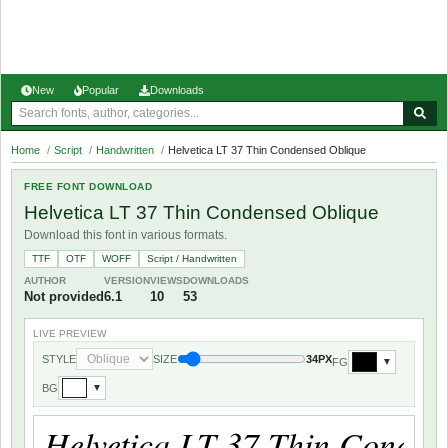
New
Popular
Downloads
Home
/
Script
/
Handwritten
/
Helvetica LT 37 Thin Condensed Oblique
FREE FONT DOWNLOAD
Helvetica LT 37 Thin Condensed Oblique
Download this font in various formats.
TTF
OTF
WOFF
Script / Handwritten
AUTHOR
VERSION
VIEWS
DOWNLOADS
Not provided
6.1
10
53
LIVE PREVIEW
STYLE
SIZE
34PX
FG
▼
BG
▼