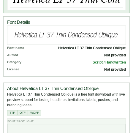
Font Details
Font name
Helvetica LT 37 Thin Condensed Oblique
Author
Not provided
Category
Script / Handwritten
License
Not provided
About Helvetica LT 37 Thin Condensed Oblique
Helvetica LT 37 Thin Condensed Oblique is a free font download with live
preview support for testing headlines, invitations, labels, posters, and
branding ideas.
TTF
OTF
WOFF
FONT SPOTLIGHT