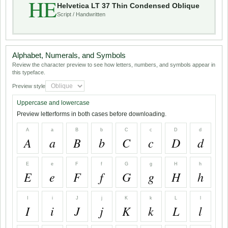
HE
Helvetica LT 37 Thin Condensed Oblique
Script / Handwritten
Alphabet, Numerals, and Symbols
Review the character preview to see how letters, numbers, and symbols appear in
this typeface.
Preview style
Uppercase and lowercase
Preview letterforms in both cases before downloading.
A
a
B
b
C
c
D
d
A
a
B
b
C
c
D
d
E
e
F
f
G
g
H
h
E
e
F
f
G
g
H
h
I
i
J
j
K
k
L
l
I
i
J
j
K
k
L
l