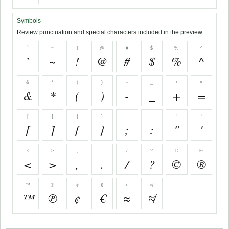
Symbols
Review punctuation and special characters included in the preview.
`
~
!
@
#
$
%
^
`
~
!
@
#
$
%
^
&
*
(
)
-
_
+
=
&
*
(
)
-
_
+
=
[
]
{
}
;
:
"
'
[
]
{
}
;
:
"
'
<
>
,
.
/
?
©
®
<
>
,
.
/
?
©
®
™
℗
¢
€
≈
≉
™
℗
¢
€
≈
≉