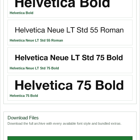
Helvetica Bold
Helvetica Neue LT Std 55 Roman
Helvetica Neue LT Std 75 Bold
Helvetica 75 Bold
Download Files
Download the full archive with every available font style and bundled extras.