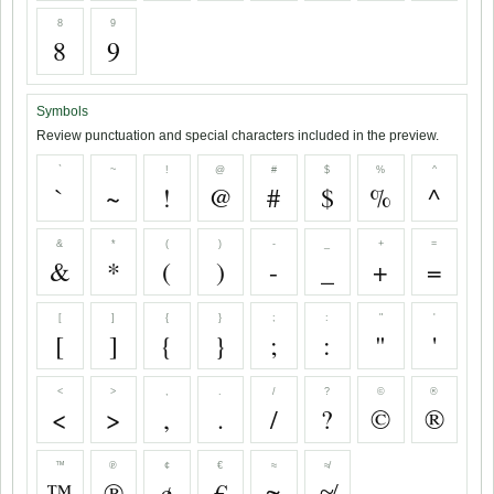
8
9
8
9
Symbols
Review punctuation and special characters included in the preview.
`
~
!
@
#
$
%
^
`
~
!
@
#
$
%
^
&
*
(
)
-
_
+
=
&
*
(
)
-
_
+
=
[
]
{
}
;
:
"
'
[
]
{
}
;
:
"
'
<
>
,
.
/
?
©
®
<
>
,
.
/
?
©
®
™
℗
¢
€
≈
≉
™
℗
¢
€
≈
≉