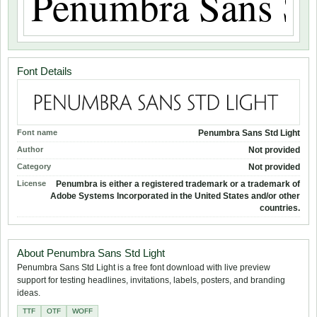
Font Details
Font name
Penumbra Sans Std Light
Author
Not provided
Category
Not provided
License
Penumbra is either a registered trademark or a trademark of
Adobe Systems Incorporated in the United States and/or other
countries.
About Penumbra Sans Std Light
Penumbra Sans Std Light is a free font download with live preview
support for testing headlines, invitations, labels, posters, and branding
ideas.
TTF
OTF
WOFF