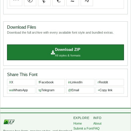
Download Files
Download the full archive with every available font style and bundled extras.
Download ZIP
All styles & formats
Share This Font
X
X
f
Facebook
in
LinkedIn
r
Reddit
wa
WhatsApp
tg
Telegram
@
Email
+
Copy link
EXPLORE
INFO
Home
About
Submit a Font
FAQ