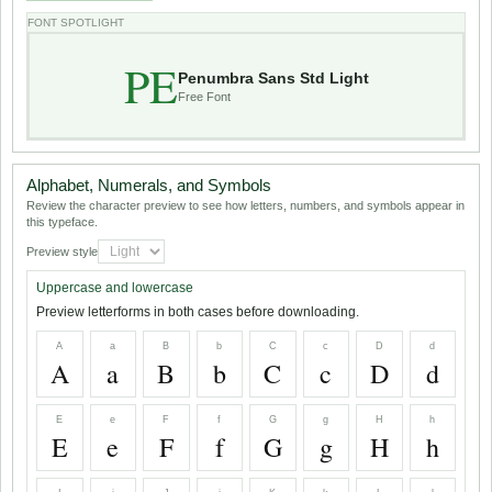
FONT SPOTLIGHT
PE
Penumbra Sans Std Light
Free Font
Alphabet, Numerals, and Symbols
Review the character preview to see how letters, numbers, and symbols appear in
this typeface.
Preview style
Uppercase and lowercase
Preview letterforms in both cases before downloading.
A
a
B
b
C
c
D
d
A
a
B
b
C
c
D
d
E
e
F
f
G
g
H
h
E
e
F
f
G
g
H
h