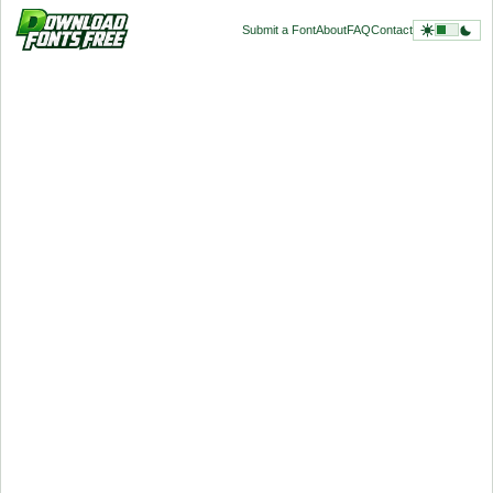
Submit a Font
About
FAQ
Contact