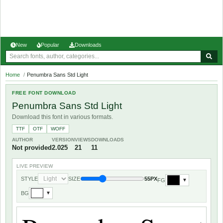
New
Popular
Downloads
Home
/
Penumbra Sans Std Light
FREE FONT DOWNLOAD
Penumbra Sans Std Light
Download this font in various formats.
TTF
OTF
WOFF
AUTHOR
VERSION
VIEWS
DOWNLOADS
Not provided
2.025
21
11
LIVE PREVIEW
STYLE
SIZE
55PX
FG
▼
BG
▼