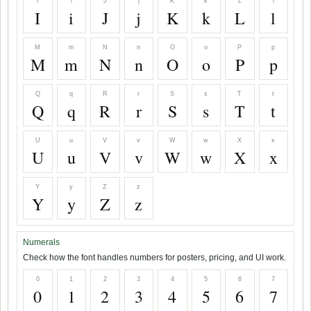
I
i
J
j
K
k
L
l
I
i
J
j
K
k
L
l
M
m
N
n
O
o
P
p
M
m
N
n
O
o
P
p
Q
q
R
r
S
s
T
t
Q
q
R
r
S
s
T
t
U
u
V
v
W
w
X
x
U
u
V
v
W
w
X
x
Y
y
Z
z
Y
y
Z
z
Numerals
Check how the font handles numbers for posters, pricing, and UI work.
0
1
2
3
4
5
6
7
0
1
2
3
4
5
6
7