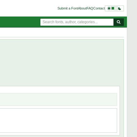
Submit a Font
About
FAQ
Contact