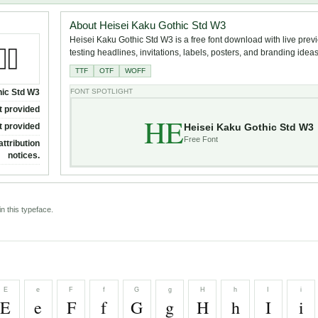
About Heisei Kaku Gothic Std W3
Heisei Kaku Gothic Std W3 is a free font download with live prev
testing headlines, invitations, labels, posters, and branding ideas
TTF
OTF
WOFF
hic Std W3
FONT SPOTLIGHT
t provided
HE
Heisei Kaku Gothic Std W3
t provided
Free Font
attribution
notices.
n this typeface.
E
e
F
f
G
g
H
h
I
i
E
e
F
f
G
g
H
h
I
i