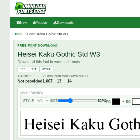
New
Popular
Downloads
Home
/
Heisei Kaku Gothic Std W3
FREE FONT DOWNLOAD
Heisei Kaku Gothic Std W3
Download this font in various formats.
TTF
OTF
WOFF
AUTHOR
VERSION
VIEWS
DOWNLOADS
Not provided
1.007
13
14
LIVE PREVIEW
STYLE
SIZE
52PX
FG
BG
▼