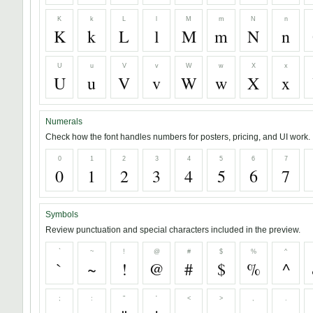
K
k
L
l
M
m
N
n
K
k
L
l
M
m
N
n
U
u
V
v
W
w
X
x
U
u
V
v
W
w
X
x
Numerals
Check how the font handles numbers for posters, pricing, and UI work.
0
1
2
3
4
5
6
7
0
1
2
3
4
5
6
7
Symbols
Review punctuation and special characters included in the preview.
`
~
!
@
#
$
%
^
`
~
!
@
#
$
%
^
;
:
"
'
<
>
,
.