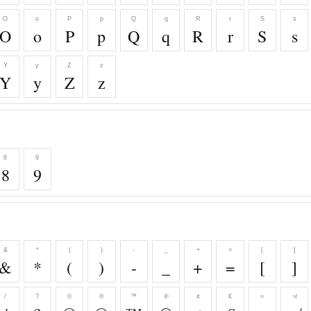
O
o
P
p
Q
q
R
r
S
s
O
o
P
p
Q
q
R
r
S
s
Y
y
Z
z
Y
y
Z
z
8
9
8
9
&
*
(
)
-
_
+
=
[
]
&
*
(
)
-
_
+
=
[
]
/
?
©
®
™
℗
¢
€
≈
≉