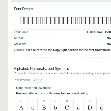
Font Details
Font name
Heisei Kaku Got
Author
No
Category
No
License
Please refer to the Copyright section for the font trademark 
Alphabet, Numerals, and Symbols
Review the character preview to see how letters, numbers, and symbols appear i
Preview style
Uppercase and lowercase
Preview letterforms in both cases before downloading.
A
a
B
b
C
c
D
d
A
a
B
b
C
c
D
d