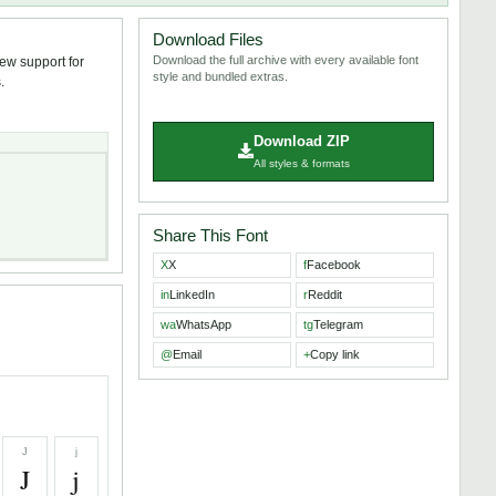
Download Files
Download the full archive with every available font
iew support for
style and bundled extras.
.
Download ZIP
All styles & formats
Share This Font
X
X
f
Facebook
in
LinkedIn
r
Reddit
wa
WhatsApp
tg
Telegram
@
Email
+
Copy link
J
j
J
j