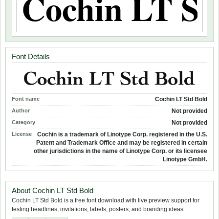
Font Details
Font name
Cochin LT Std Bold
Author
Not provided
Category
Not provided
License
Cochin is a trademark of Linotype Corp. registered in the U.S.
Patent and Trademark Office and may be registered in certain
other jurisdictions in the name of Linotype Corp. or its licensee
Linotype GmbH.
About Cochin LT Std Bold
Cochin LT Std Bold is a free font download with live preview support for
testing headlines, invitations, labels, posters, and branding ideas.