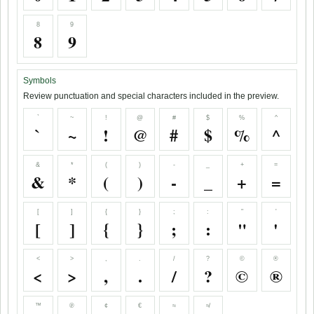
8
9
8
9
Symbols
Review punctuation and special characters included in the preview.
`
~
!
@
#
$
%
^
`
~
!
@
#
$
%
^
&
*
(
)
-
_
+
=
&
*
(
)
-
_
+
=
[
]
{
}
;
:
"
'
[
]
{
}
;
:
"
'
<
>
,
.
/
?
©
®
<
>
,
.
/
?
©
®
™
℗
¢
€
≈
≉