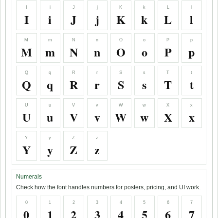
I
i
J
j
K
k
L
l
I
i
J
j
K
k
L
l
M
m
N
n
O
o
P
p
M
m
N
n
O
o
P
p
Q
q
R
r
S
s
T
t
Q
q
R
r
S
s
T
t
U
u
V
v
W
w
X
x
U
u
V
v
W
w
X
x
Y
y
Z
z
Y
y
Z
z
Numerals
Check how the font handles numbers for posters, pricing, and UI work.
0
1
2
3
4
5
6
7
0
1
2
3
4
5
6
7