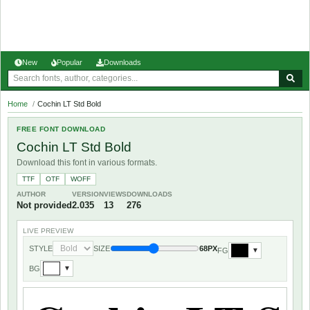
New
Popular
Downloads
Home
/
Cochin LT Std Bold
FREE FONT DOWNLOAD
Cochin LT Std Bold
Download this font in various formats.
TTF
OTF
WOFF
AUTHOR
VERSION
VIEWS
DOWNLOADS
Not provided
2.035
13
276
LIVE PREVIEW
STYLE
SIZE
68PX
FG
▼
BG
▼