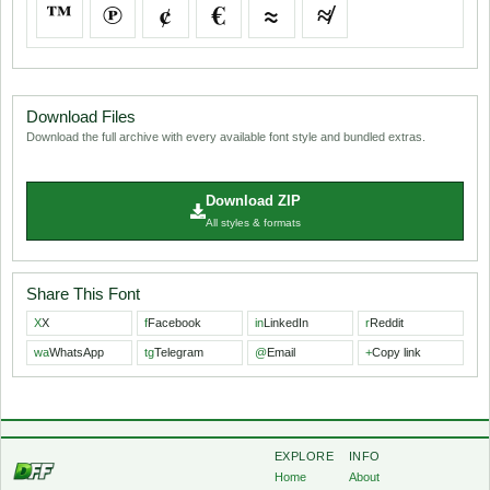
™
℗
¢
€
≈
≉
Download Files
Download the full archive with every available font style and bundled extras.
Download ZIP
All styles & formats
Share This Font
X
X
f
Facebook
in
LinkedIn
r
Reddit
wa
WhatsApp
tg
Telegram
@
Email
+
Copy link
EXPLORE
INFO
Home
About