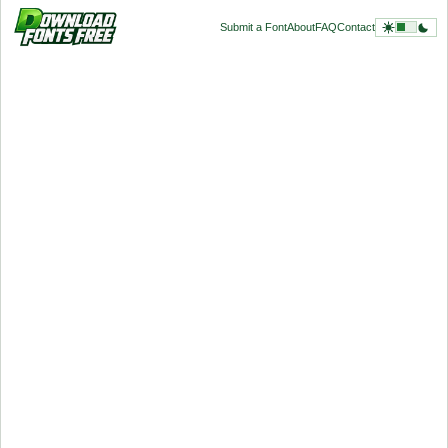
Submit a Font
About
FAQ
Contact