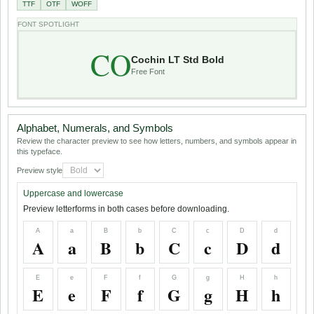
TTF
OTF
WOFF
FONT SPOTLIGHT
CO
Cochin LT Std Bold
Free Font
Alphabet, Numerals, and Symbols
Review the character preview to see how letters, numbers, and symbols appear in
this typeface.
Preview style
Uppercase and lowercase
Preview letterforms in both cases before downloading.
A
a
B
b
C
c
D
d
A
a
B
b
C
c
D
d
E
e
F
f
G
g
H
h
E
e
F
f
G
g
H
h