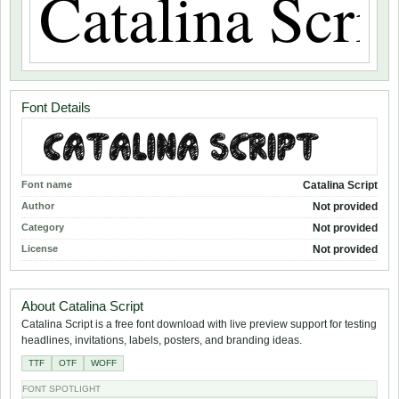
Font Details
Font name
Catalina Script
Author
Not provided
Category
Not provided
License
Not provided
About Catalina Script
Catalina Script is a free font download with live preview support for testing
headlines, invitations, labels, posters, and branding ideas.
TTF
OTF
WOFF
FONT SPOTLIGHT