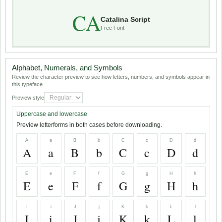
CA
Catalina Script
Free Font
Alphabet, Numerals, and Symbols
Review the character preview to see how letters, numbers, and symbols appear in
this typeface.
Preview style
Uppercase and lowercase
Preview letterforms in both cases before downloading.
A
a
B
b
C
c
D
d
A
a
B
b
C
c
D
d
E
e
F
f
G
g
H
h
E
e
F
f
G
g
H
h
I
i
J
j
K
k
L
l
I
i
J
j
K
k
L
l