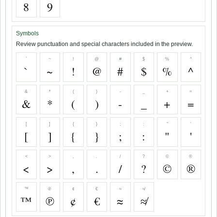
8
9
Symbols
Review punctuation and special characters included in the preview.
`
~
!
@
#
$
%
^
`
~
!
@
#
$
%
^
&
*
(
)
-
_
+
=
&
*
(
)
-
_
+
=
[
]
{
}
;
:
"
'
[
]
{
}
;
:
"
'
<
>
,
.
/
?
©
®
<
>
,
.
/
?
©
®
™
℗
¢
€
≈
≉
™
℗
¢
€
≈
≉