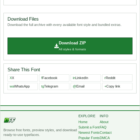
Download Files
Download the full archive with every available font style and bundled extras.
Download ZIP
All styles & formats
Share This Font
X
X
f
Facebook
in
LinkedIn
r
Reddit
wa
WhatsApp
tg
Telegram
@
Email
+
Copy link
EXPLORE
INFO
Home
About
Submit a Font
FAQ
Browse free fonts, preview styles, and download
Newest Fonts
Contact
ready-to-use typefaces.
Popular Fonts
DMCA