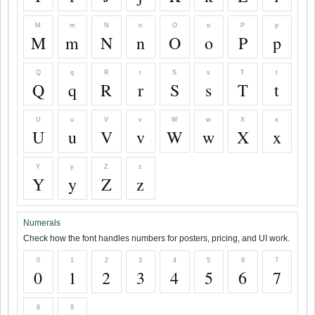
M
m
N
n
O
o
P
p
M
m
N
n
O
o
P
p
Q
q
R
r
S
s
T
t
Q
q
R
r
S
s
T
t
U
u
V
v
W
w
X
x
U
u
V
v
W
w
X
x
Y
y
Z
z
Y
y
Z
z
Numerals
Check how the font handles numbers for posters, pricing, and UI work.
0
1
2
3
4
5
6
7
0
1
2
3
4
5
6
7
8
9