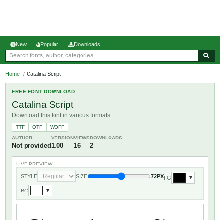
New
Popular
Downloads
Home
/
Catalina Script
FREE FONT DOWNLOAD
Catalina Script
Download this font in various formats.
TTF
OTF
WOFF
AUTHOR
VERSION
VIEWS
DOWNLOADS
Not provided
1.00
16
2
LIVE PREVIEW
STYLE
SIZE
72PX
FG
▼
BG
▼