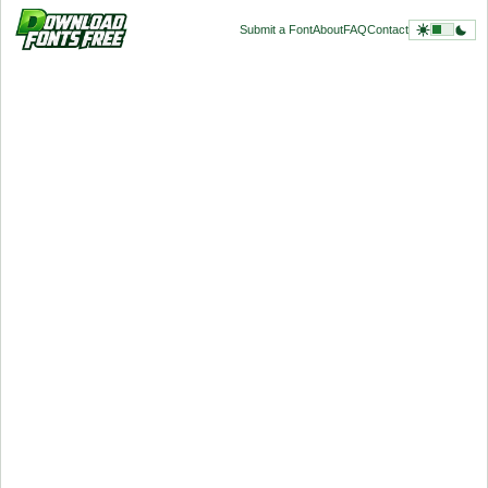
Submit a Font
About
FAQ
Contact