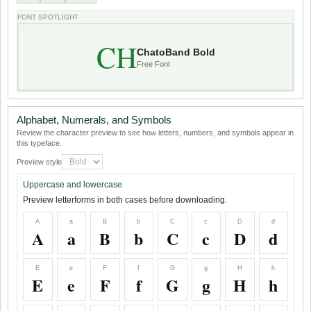
FONT SPOTLIGHT
CH
ChatoBand Bold
Free Font
Alphabet, Numerals, and Symbols
Review the character preview to see how letters, numbers, and symbols appear in
this typeface.
Preview style
Uppercase and lowercase
Preview letterforms in both cases before downloading.
A
a
B
b
C
c
D
d
A
a
B
b
C
c
D
d
E
e
F
f
G
g
H
h
E
e
F
f
G
g
H
h