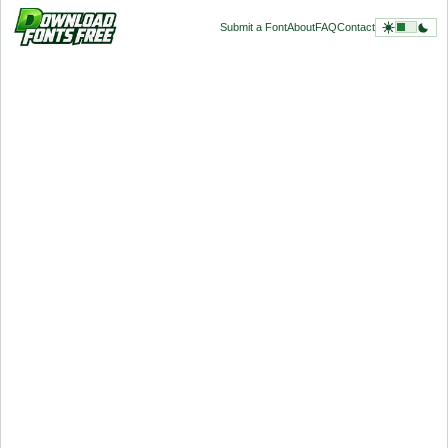
Submit a Font
About
FAQ
Contact