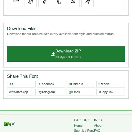
™
℗
¢
€
≈
≉
Download Files
Download the full archive with every available font style and bundled extras.
Download ZIP
All styles & formats
Share This Font
X
X
f
Facebook
in
LinkedIn
r
Reddit
wa
WhatsApp
tg
Telegram
@
Email
+
Copy link
EXPLORE
INFO
Home
About
Submit a Font
FAQ