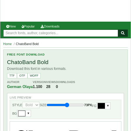
New
Popular
Downloads
Home
/
ChatoBand Bold
FREE FONT DOWNLOAD
ChatoBand Bold
Download this font in various formats.
TTF
OTF
WOFF
AUTHOR
VERSION
VIEWS
DOWNLOADS
German Olaya
1.100
28
0
LIVE PREVIEW
STYLE
SIZE
73PX
FG
▼
BG
▼