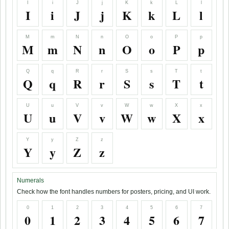
I
i
J
j
K
k
L
l
I
i
J
j
K
k
L
l
M
m
N
n
O
o
P
p
M
m
N
n
O
o
P
p
Q
q
R
r
S
s
T
t
Q
q
R
r
S
s
T
t
U
u
V
v
W
w
X
x
U
u
V
v
W
w
X
x
Y
y
Z
z
Y
y
Z
z
Numerals
Check how the font handles numbers for posters, pricing, and UI work.
0
1
2
3
4
5
6
7
0
1
2
3
4
5
6
7