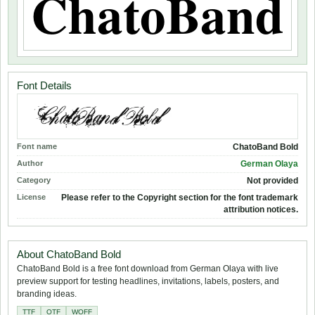
Font Details
Font name
ChatoBand Bold
Author
German Olaya
Category
Not provided
License
Please refer to the Copyright section for the font trademark
attribution notices.
About ChatoBand Bold
ChatoBand Bold is a free font download from German Olaya with live
preview support for testing headlines, invitations, labels, posters, and
branding ideas.
TTF
OTF
WOFF