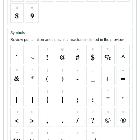
8
9
8
9
Symbols
Review punctuation and special characters included in the preview.
`
~
!
@
#
$
%
^
`
~
!
@
#
$
%
^
&
*
(
)
-
_
+
=
&
*
(
)
-
_
+
=
[
]
{
}
;
:
"
'
[
]
{
}
;
:
"
'
<
>
,
.
/
?
©
®
<
>
,
.
/
?
©
®
™
℗
¢
€
≈
≉