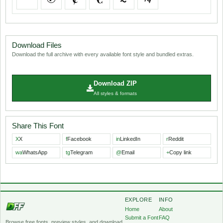
Download Files
Download the full archive with every available font style and bundled extras.
Download ZIP
All styles & formats
Share This Font
X
X
f
Facebook
in
LinkedIn
r
Reddit
wa
WhatsApp
tg
Telegram
@
Email
+
Copy link
EXPLORE
INFO
Home
About
Submit a Font
FAQ
Browse free fonts, preview styles, and download