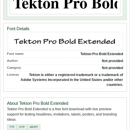
Font Details
Font name
Tekton Pro Bold Extended
Author
Not provided
Category
Not provided
License
Tekton is either a registered trademark or a trademark of
Adobe Systems Incorporated in the United States and/or other
countries.
About Tekton Pro Bold Extended
Tekton Pro Bold Extended is a free font download with live preview
support for testing headlines, invitations, labels, posters, and branding
ideas.
TTF
OTF
WOFF