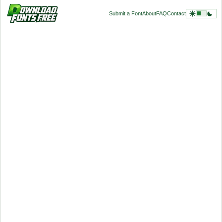
Submit a Font
About
FAQ
Contact