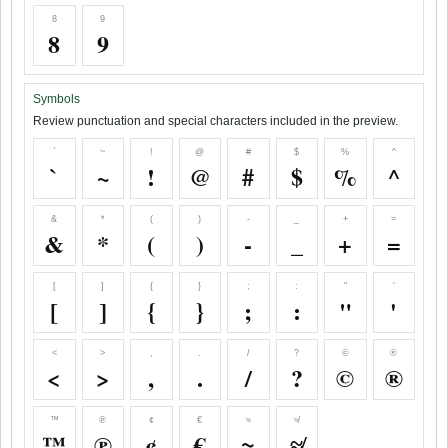
8
9
8
9
Symbols
Review punctuation and special characters included in the preview.
`
~
!
@
#
$
%
^
`
~
!
@
#
$
%
^
&
*
(
)
-
_
+
=
&
*
(
)
-
_
+
=
[
]
{
}
;
:
"
'
[
]
{
}
;
:
"
'
<
>
,
.
/
?
©
®
<
>
,
.
/
?
©
®
™
℗
¢
€
≈
≉
™
℗
¢
€
≈
≉