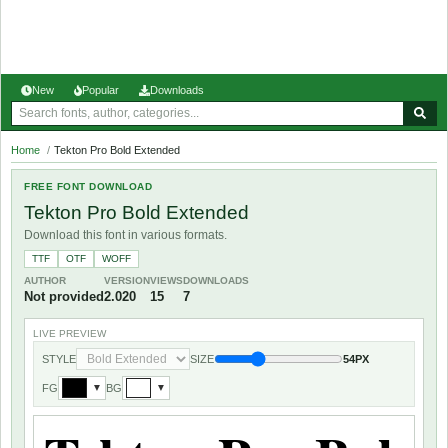
New
Popular
Downloads
Home
/
Tekton Pro Bold Extended
FREE FONT DOWNLOAD
Tekton Pro Bold Extended
Download this font in various formats.
TTF
OTF
WOFF
AUTHOR
VERSION
VIEWS
DOWNLOADS
Not provided
2.020
15
7
LIVE PREVIEW
STYLE
SIZE
54PX
FG
BG
▼
▼