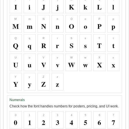
I
i
J
j
K
k
L
l
M
m
N
n
O
o
P
p
M
m
N
n
O
o
P
p
Q
q
R
r
S
s
T
t
Q
q
R
r
S
s
T
t
U
u
V
v
W
w
X
x
U
u
V
v
W
w
X
x
Y
y
Z
z
Y
y
Z
z
Numerals
Check how the font handles numbers for posters, pricing, and UI work.
0
1
2
3
4
5
6
7
0
1
2
3
4
5
6
7