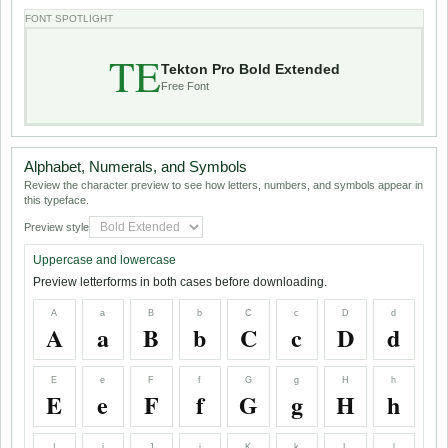
FONT SPOTLIGHT
TE
Tekton Pro Bold Extended
Free Font
Alphabet, Numerals, and Symbols
Review the character preview to see how letters, numbers, and symbols appear in
this typeface.
Preview style
Uppercase and lowercase
Preview letterforms in both cases before downloading.
A
a
B
b
C
c
D
d
A
a
B
b
C
c
D
d
E
e
F
f
G
g
H
h
E
e
F
f
G
g
H
h
I
i
J
j
K
k
L
l