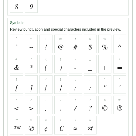
8
9
Symbols
Review punctuation and special characters included in the preview.
`
~
!
@
#
$
%
^
`
~
!
@
#
$
%
^
&
*
(
)
-
_
+
=
&
*
(
)
-
_
+
=
[
]
{
}
;
:
"
'
[
]
{
}
;
:
"
'
<
>
,
.
/
?
©
®
<
>
,
.
/
?
©
®
™
℗
¢
€
≈
≉
™
℗
¢
€
≈
≉