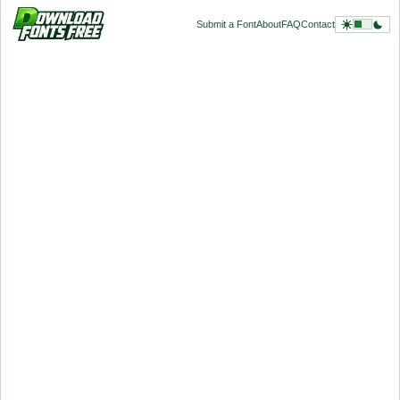
Submit a Font
About
FAQ
Contact