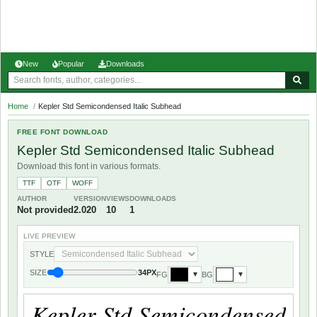
New
Popular
Downloads
Home
/
Kepler Std Semicondensed Italic Subhead
FREE FONT DOWNLOAD
Kepler Std Semicondensed Italic Subhead
Download this font in various formats.
TTF
OTF
WOFF
AUTHOR
VERSION
VIEWS
DOWNLOADS
Not provided
2.020
10
1
LIVE PREVIEW
STYLE
SIZE
34PX
FG
BG
▼
▼