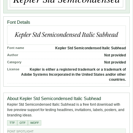
Font Details
Font name
Kepler Std Semicondensed Italic Subhead
Author
Not provided
Category
Not provided
License
Kepler is either a registered trademark or a trademark of
Adobe Systems Incorporated in the United States and/or other
countries.
About Kepler Std Semicondensed Italic Subhead
Kepler Std Semicondensed Italic Subhead is a free font download with
live preview support for testing headlines, invitations, labels, posters, and
branding ideas.
TTF
OTF
WOFF
FONT SPOTLIGHT