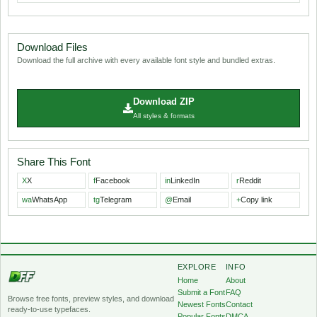
Download Files
Download the full archive with every available font style and bundled extras.
Download ZIP
All styles & formats
Share This Font
X
X
f
Facebook
in
LinkedIn
r
Reddit
wa
WhatsApp
tg
Telegram
@
Email
+
Copy link
EXPLORE
INFO
Home
About
Submit a Font
FAQ
Browse free fonts, preview styles, and download
Newest Fonts
Contact
ready-to-use typefaces.
Popular Fonts
DMCA