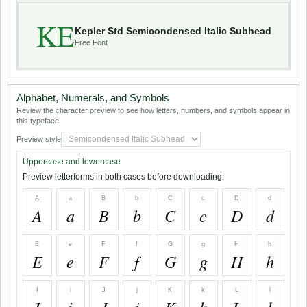
KE
Kepler Std Semicondensed Italic Subhead
Free Font
Alphabet, Numerals, and Symbols
Review the character preview to see how letters, numbers, and symbols appear in
this typeface.
Preview style
Uppercase and lowercase
Preview letterforms in both cases before downloading.
A
a
B
b
C
c
D
d
A
a
B
b
C
c
D
d
E
e
F
f
G
g
H
h
E
e
F
f
G
g
H
h
I
i
J
j
K
k
L
l