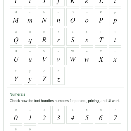
I
i
J
j
K
k
L
l
M
m
N
n
O
o
P
p
M
m
N
n
O
o
P
p
Q
q
R
r
S
s
T
t
Q
q
R
r
S
s
T
t
U
u
V
v
W
w
X
x
U
u
V
v
W
w
X
x
Y
y
Z
z
Y
y
Z
z
Numerals
Check how the font handles numbers for posters, pricing, and UI work.
0
1
2
3
4
5
6
7
0
1
2
3
4
5
6
7
8
9