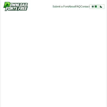
Submit a Font
About
FAQ
Contact