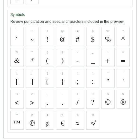
Symbols
Review punctuation and special characters included in the preview.
`
~
!
@
#
$
%
^
`
~
!
@
#
$
%
^
&
*
(
)
-
_
+
=
&
*
(
)
-
_
+
=
[
]
{
}
;
:
"
'
[
]
{
}
;
:
"
'
<
>
,
.
/
?
©
®
<
>
,
.
/
?
©
®
™
℗
¢
€
≈
≉
™
℗
¢
€
≈
≉