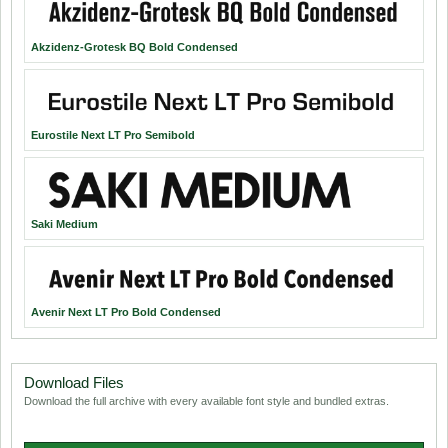
Akzidenz-Grotesk BQ Bold Condensed
Eurostile Next LT Pro Semibold
Saki Medium
Avenir Next LT Pro Bold Condensed
Download Files
Download the full archive with every available font style and bundled extras.