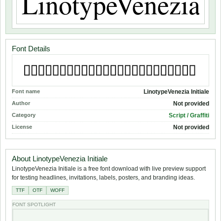
Font Details
Font name
LinotypeVenezia Initiale
Author
Not provided
Category
Script / Graffiti
License
Not provided
About LinotypeVenezia Initiale
LinotypeVenezia Initiale is a free font download with live preview support
for testing headlines, invitations, labels, posters, and branding ideas.
TTF
OTF
WOFF
FONT SPOTLIGHT