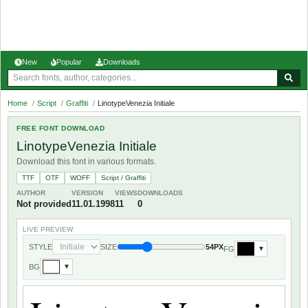
New
Popular
Downloads
Home
/
Script
/
Graffiti
/
LinotypeVenezia Initiale
FREE FONT DOWNLOAD
LinotypeVenezia Initiale
Download this font in various formats.
TTF
OTF
WOFF
Script / Graffiti
AUTHOR
VERSION
VIEWS
DOWNLOADS
Not provided
11.01.1998
11
0
LIVE PREVIEW
STYLE
SIZE
54PX
FG
▼
BG
▼