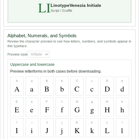
LI
LinotypeVenezia Initiale
Script / Graffiti
Alphabet, Numerals, and Symbols
Review the character preview to see how letters, numbers, and symbols appear in
this typeface.
Preview style
Uppercase and lowercase
Preview letterforms in both cases before downloading.
A
a
B
b
C
c
D
d
A
a
B
b
C
c
D
d
E
e
F
f
G
g
H
h
E
e
F
f
G
g
H
h
I
i
J
j
K
k
L
l
I
i
J
j
K
k
L
l