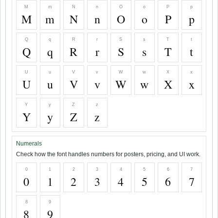
M
m
N
n
O
o
P
p
M
m
N
n
O
o
P
p
Q
q
R
r
S
s
T
t
Q
q
R
r
S
s
T
t
U
u
V
v
W
w
X
x
U
u
V
v
W
w
X
x
Y
y
Z
z
Y
y
Z
z
Numerals
Check how the font handles numbers for posters, pricing, and UI work.
0
1
2
3
4
5
6
7
0
1
2
3
4
5
6
7
8
9
8
9