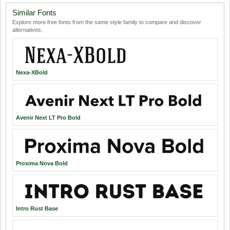
Similar Fonts
Explore more free fonts from the same style family to compare and discover
alternatives.
Nexa-XBold
Avenir Next LT Pro Bold
Proxima Nova Bold
Intro Rust Base