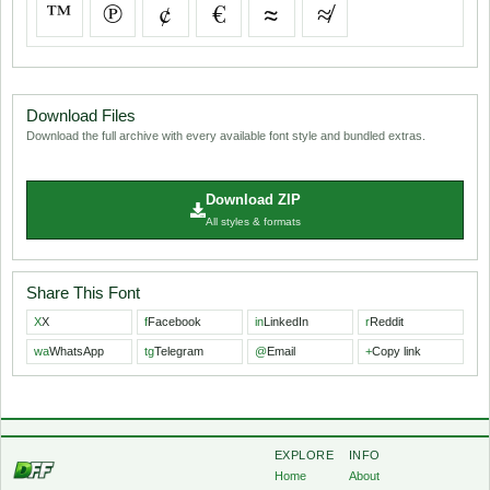
™
℗
¢
€
≈
≉
Download Files
Download the full archive with every available font style and bundled extras.
Download ZIP
All styles & formats
Share This Font
X
X
f
Facebook
in
LinkedIn
r
Reddit
wa
WhatsApp
tg
Telegram
@
Email
+
Copy link
EXPLORE
INFO
Home
About