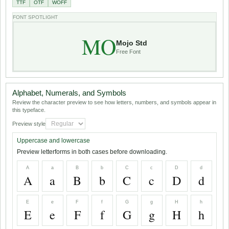
TTF
OTF
WOFF
FONT SPOTLIGHT
MO
Mojo Std
Free Font
Alphabet, Numerals, and Symbols
Review the character preview to see how letters, numbers, and symbols appear in
this typeface.
Preview style
Uppercase and lowercase
Preview letterforms in both cases before downloading.
A
a
B
b
C
c
D
d
A
a
B
b
C
c
D
d
E
e
F
f
G
g
H
h
E
e
F
f
G
g
H
h