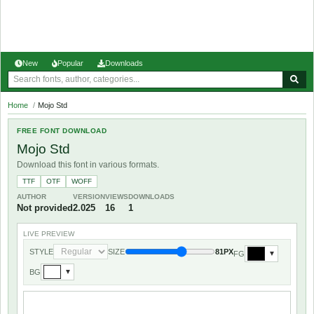
New
Popular
Downloads
Home
/
Mojo Std
FREE FONT DOWNLOAD
Mojo Std
Download this font in various formats.
TTF
OTF
WOFF
AUTHOR
VERSION
VIEWS
DOWNLOADS
Not provided
2.025
16
1
LIVE PREVIEW
STYLE
SIZE
81PX
FG
▼
BG
▼