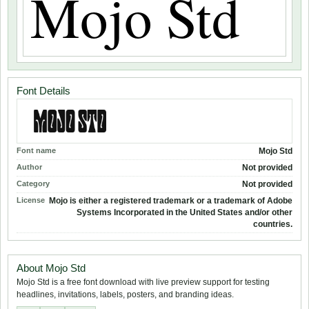
Font Details
Font name
Mojo Std
Author
Not provided
Category
Not provided
License
Mojo is either a registered trademark or a trademark of Adobe
Systems Incorporated in the United States and/or other
countries.
About Mojo Std
Mojo Std is a free font download with live preview support for testing
headlines, invitations, labels, posters, and branding ideas.