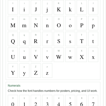
I
i
J
j
K
k
L
l
I
i
J
j
K
k
L
l
M
m
N
n
O
o
P
p
M
m
N
n
O
o
P
p
Q
q
R
r
S
s
T
t
Q
q
R
r
S
s
T
t
U
u
V
v
W
w
X
x
U
u
V
v
W
w
X
x
Y
y
Z
z
Y
y
Z
z
Numerals
Check how the font handles numbers for posters, pricing, and UI work.
0
1
2
3
4
5
6
7
0
1
2
3
4
5
6
7