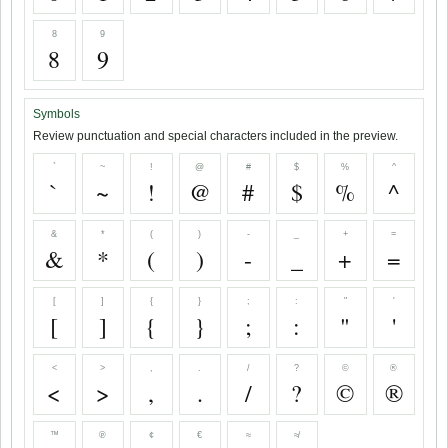
8
9
8
9
Symbols
Review punctuation and special characters included in the preview.
`
~
!
@
#
$
%
^
`
~
!
@
#
$
%
^
&
*
(
)
-
_
+
=
&
*
(
)
-
_
+
=
[
]
{
}
;
:
"
'
[
]
{
}
;
:
"
'
<
>
,
.
/
?
©
®
<
>
,
.
/
?
©
®
™
℗
¢
€
≈
≉