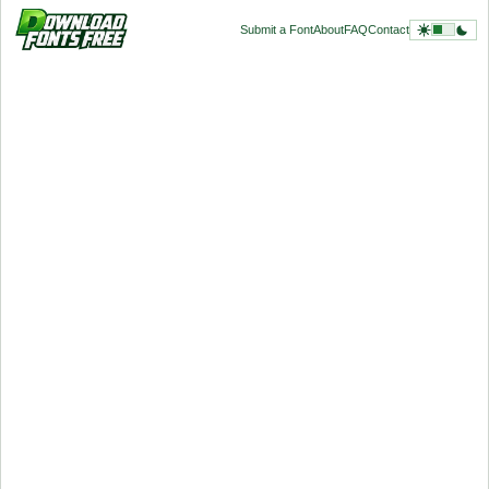
Submit a Font
About
FAQ
Contact