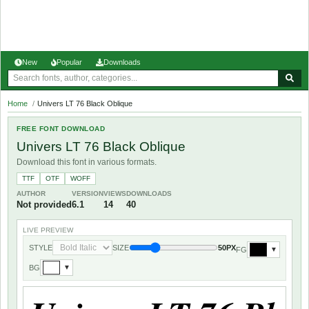
New
Popular
Downloads
Home
/
Univers LT 76 Black Oblique
FREE FONT DOWNLOAD
Univers LT 76 Black Oblique
Download this font in various formats.
TTF
OTF
WOFF
AUTHOR
VERSION
VIEWS
DOWNLOADS
Not provided
6.1
14
40
LIVE PREVIEW
STYLE
SIZE
50PX
FG
▼
BG
▼