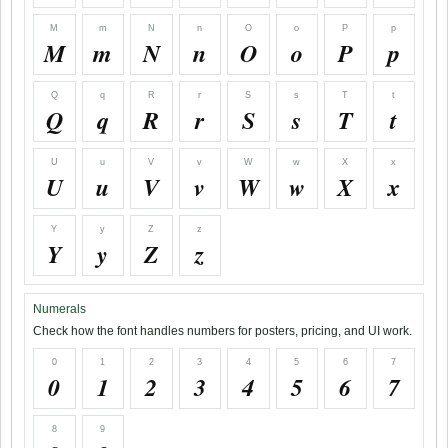
M
m
N
n
O
o
P
p
M
m
N
n
O
o
P
p
Q
q
R
r
S
s
T
t
Q
q
R
r
S
s
T
t
U
u
V
v
W
w
X
x
U
u
V
v
W
w
X
x
Y
y
Z
z
Y
y
Z
z
Numerals
Check how the font handles numbers for posters, pricing, and UI work.
0
1
2
3
4
5
6
7
0
1
2
3
4
5
6
7
8
9