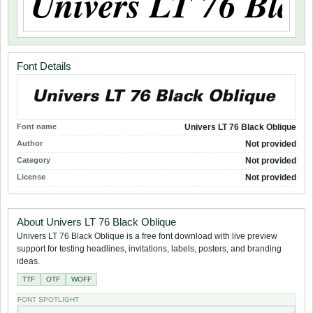
Font Details
Font name
Univers LT 76 Black Oblique
Author
Not provided
Category
Not provided
License
Not provided
About Univers LT 76 Black Oblique
Univers LT 76 Black Oblique is a free font download with live preview
support for testing headlines, invitations, labels, posters, and branding
ideas.
TTF
OTF
WOFF
FONT SPOTLIGHT