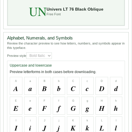
UN
Univers LT 76 Black Oblique
Free Font
Alphabet, Numerals, and Symbols
Review the character preview to see how letters, numbers, and symbols appear in
this typeface.
Preview style
Uppercase and lowercase
Preview letterforms in both cases before downloading.
A
a
B
b
C
c
D
d
A
a
B
b
C
c
D
d
E
e
F
f
G
g
H
h
E
e
F
f
G
g
H
h
I
i
J
j
K
k
L
l
I
i
J
j
K
k
L
l