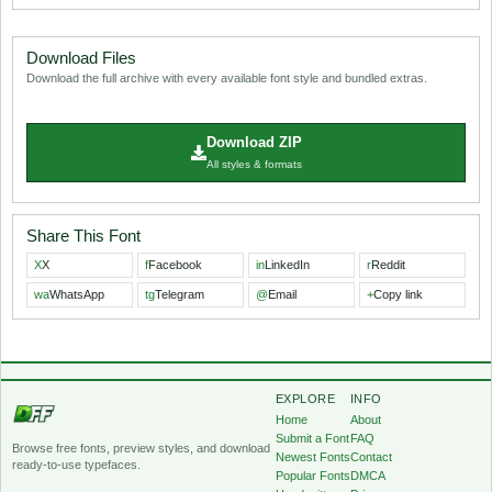
Download Files
Download the full archive with every available font style and bundled extras.
Download ZIP
All styles & formats
Share This Font
X
X
f
Facebook
in
LinkedIn
r
Reddit
wa
WhatsApp
tg
Telegram
@
Email
+
Copy link
EXPLORE
INFO
Home
About
Submit a Font
FAQ
Browse free fonts, preview styles, and download
Newest Fonts
Contact
ready-to-use typefaces.
Popular Fonts
DMCA