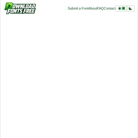
Submit a Font
About
FAQ
Contact