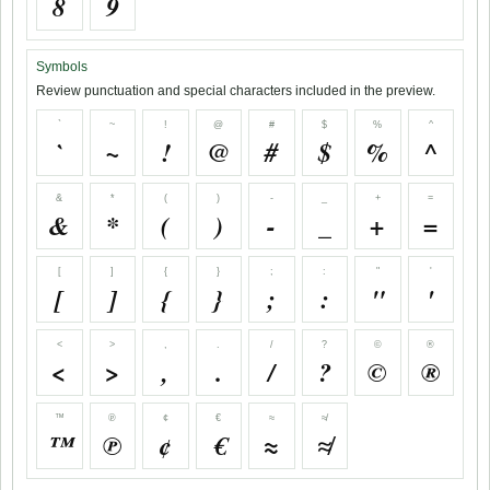
8
9
Symbols
Review punctuation and special characters included in the preview.
`
~
!
@
#
$
%
^
`
~
!
@
#
$
%
^
&
*
(
)
-
_
+
=
&
*
(
)
-
_
+
=
[
]
{
}
;
:
"
'
[
]
{
}
;
:
"
'
<
>
,
.
/
?
©
®
<
>
,
.
/
?
©
®
™
℗
¢
€
≈
≉
™
℗
¢
€
≈
≉