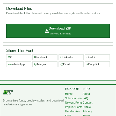
Download Files
Download the full archive with every available font style and bundled extras.
Download ZIP
All styles & formats
Share This Font
X
X
f
Facebook
in
LinkedIn
r
Reddit
wa
WhatsApp
tg
Telegram
@
Email
+
Copy link
EXPLORE
INFO
Home
About
Submit a Font
FAQ
Browse free fonts, preview styles, and download
Newest Fonts
Contact
ready-to-use typefaces.
Popular Fonts
DMCA
Handwritten
Privacy
Serif
Terms