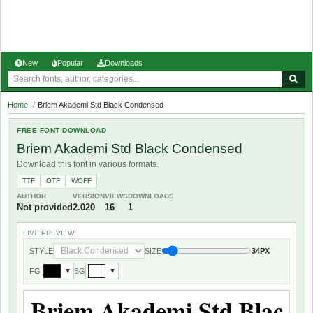
New
Popular
Downloads
Home
/
Briem Akademi Std Black Condensed
FREE FONT DOWNLOAD
Briem Akademi Std Black Condensed
Download this font in various formats.
TTF
OTF
WOFF
AUTHOR
VERSION
VIEWS
DOWNLOADS
Not provided
2.020
16
1
LIVE PREVIEW
STYLE
SIZE
34PX
FG
BG
▼
▼