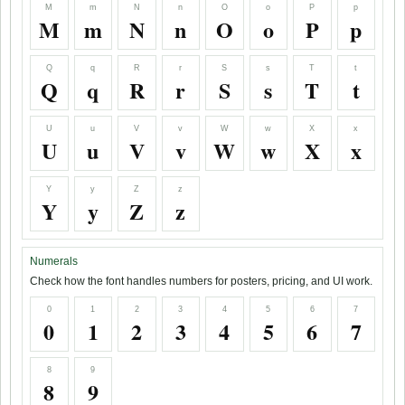
M
m
N
n
O
o
P
p
M
m
N
n
O
o
P
p
Q
q
R
r
S
s
T
t
Q
q
R
r
S
s
T
t
U
u
V
v
W
w
X
x
U
u
V
v
W
w
X
x
Y
y
Z
z
Y
y
Z
z
Numerals
Check how the font handles numbers for posters, pricing, and UI work.
0
1
2
3
4
5
6
7
0
1
2
3
4
5
6
7
8
9
8
9