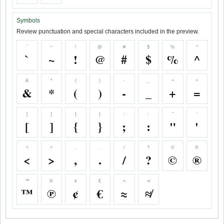
Symbols
Review punctuation and special characters included in the preview.
`
~
!
@
#
$
%
^
`
~
!
@
#
$
%
^
&
*
(
)
-
_
+
=
&
*
(
)
-
_
+
=
[
]
{
}
;
:
"
'
[
]
{
}
;
:
"
'
<
>
,
.
/
?
©
®
<
>
,
.
/
?
©
®
™
℗
¢
€
≈
≉
™
℗
¢
€
≈
≉