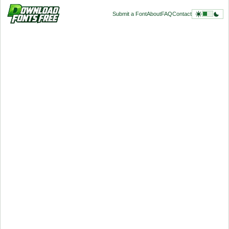
Submit a Font
About
FAQ
Contact