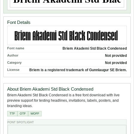
Font Details
Font name
Briem Akademi Std Black Condensed
Author
Not provided
Category
Not provided
License
Briem is a registered trademark of Gunnlaugur SE Briem.
About Briem Akademi Std Black Condensed
Briem Akademi Std Black Condensed is a free font download with live
preview support for testing headlines, invitations, labels, posters, and
branding ideas.
TTF
OTF
WOFF
FONT SPOTLIGHT