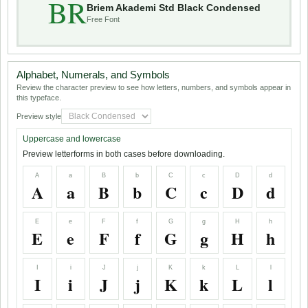
BR
Briem Akademi Std Black Condensed
Free Font
Alphabet, Numerals, and Symbols
Review the character preview to see how letters, numbers, and symbols appear in
this typeface.
Preview style
Uppercase and lowercase
Preview letterforms in both cases before downloading.
A
a
B
b
C
c
D
d
A
a
B
b
C
c
D
d
E
e
F
f
G
g
H
h
E
e
F
f
G
g
H
h
I
i
J
j
K
k
L
l
I
i
J
j
K
k
L
l