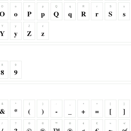
O
o
P
p
Q
q
R
r
S
s
O
o
P
p
Q
q
R
r
S
s
Y
y
Z
z
Y
y
Z
z
8
9
8
9
&
*
(
)
-
_
+
=
[
]
&
*
(
)
-
_
+
=
[
]
/
?
©
®
™
℗
¢
€
≈
≉
/
?
©
®
™
℗
¢
€
≈
≉