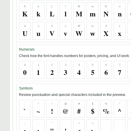
K
k
L
l
M
m
N
n
K
k
L
l
M
m
N
n
U
u
V
v
W
w
X
x
U
u
V
v
W
w
X
x
Numerals
Check how the font handles numbers for posters, pricing, and UI work.
0
1
2
3
4
5
6
7
0
1
2
3
4
5
6
7
Symbols
Review punctuation and special characters included in the preview.
`
~
!
@
#
$
%
^
`
~
!
@
#
$
%
^
;
:
"
'
<
>
,
.
;
:
"
'
<
>
,
.