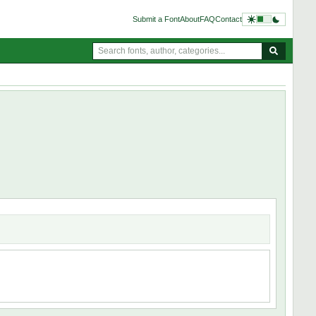
Submit a Font
About
FAQ
Contact