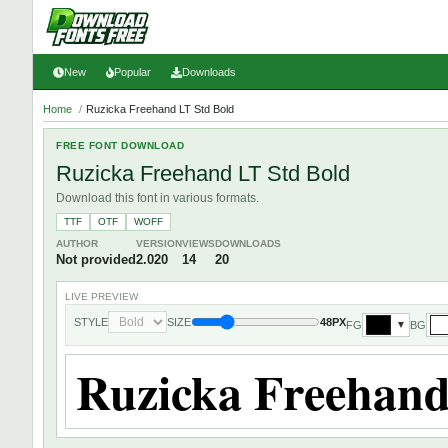
New
Popular
Downloads
Home
/
Ruzicka Freehand LT Std Bold
FREE FONT DOWNLOAD
Ruzicka Freehand LT Std Bold
Download this font in various formats.
TTF
OTF
WOFF
AUTHOR
VERSION
VIEWS
DOWNLOADS
Not provided
2.020
14
20
LIVE PREVIEW
STYLE
SIZE
48PX
FG
BG
▼