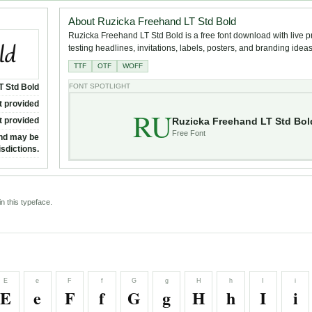
About Ruzicka Freehand LT Std Bold
Ruzicka Freehand LT Std Bold is a free font download with live p
testing headlines, invitations, labels, posters, and branding ideas
TTF
OTF
WOFF
T Std Bold
FONT SPOTLIGHT
t provided
RU
Ruzicka Freehand LT Std Bol
t provided
Free Font
and may be
isdictions.
n this typeface.
E
e
F
f
G
g
H
h
I
i
E
e
F
f
G
g
H
h
I
i