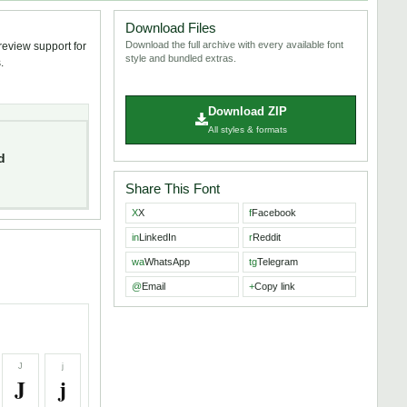
Download Files
Download the full archive with every available font
review support for
style and bundled extras.
.
Download ZIP
All styles & formats
d
Share This Font
X
X
f
Facebook
in
LinkedIn
r
Reddit
wa
WhatsApp
tg
Telegram
@
Email
+
Copy link
J
j
J
j