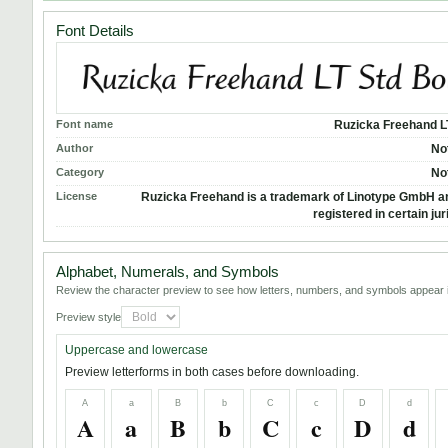
Font Details
Font name
Ruzicka Freehand L
Author
No
Category
No
License
Ruzicka Freehand is a trademark of Linotype GmbH 
registered in certain jur
Alphabet, Numerals, and Symbols
Review the character preview to see how letters, numbers, and symbols appear i
Preview style
Uppercase and lowercase
Preview letterforms in both cases before downloading.
A
a
B
b
C
c
D
d
A
a
B
b
C
c
D
d