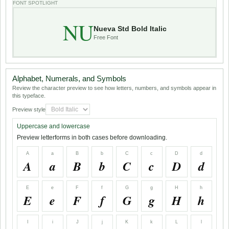
FONT SPOTLIGHT
NU
Nueva Std Bold Italic
Free Font
Alphabet, Numerals, and Symbols
Review the character preview to see how letters, numbers, and symbols appear in
this typeface.
Preview style
Uppercase and lowercase
Preview letterforms in both cases before downloading.
A
a
B
b
C
c
D
d
A
a
B
b
C
c
D
d
E
e
F
f
G
g
H
h
E
e
F
f
G
g
H
h
I
i
J
j
K
k
L
l