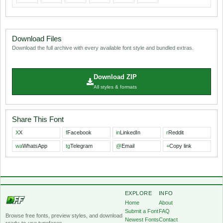
Download Files
Download the full archive with every available font style and bundled extras.
Download ZIP
All styles & formats
Share This Font
X
X
f
Facebook
in
LinkedIn
r
Reddit
wa
WhatsApp
tg
Telegram
@
Email
+
Copy link
EXPLORE
INFO
Home
About
Submit a Font
FAQ
Browse free fonts, preview styles, and download
Newest Fonts
Contact