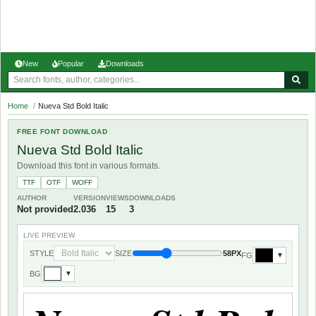
New
Popular
Downloads
Home
/
Nueva Std Bold Italic
FREE FONT DOWNLOAD
Nueva Std Bold Italic
Download this font in various formats.
TTF
OTF
WOFF
AUTHOR
VERSION
VIEWS
DOWNLOADS
Not provided
2.036
15
3
LIVE PREVIEW
STYLE
SIZE
58PX
FG
▼
BG
▼