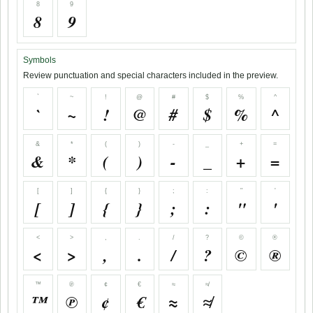
8
9
8
9
Symbols
Review punctuation and special characters included in the preview.
`
~
!
@
#
$
%
^
`
~
!
@
#
$
%
^
&
*
(
)
-
_
+
=
&
*
(
)
-
_
+
=
[
]
{
}
;
:
"
'
[
]
{
}
;
:
"
'
<
>
,
.
/
?
©
®
<
>
,
.
/
?
©
®
™
℗
¢
€
≈
≉
™
℗
¢
€
≈
≉