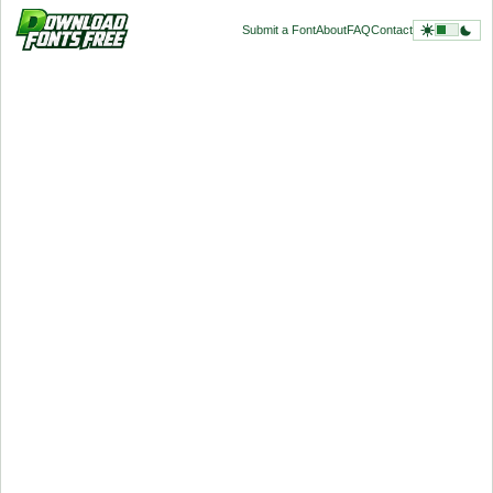
Submit a Font
About
FAQ
Contact