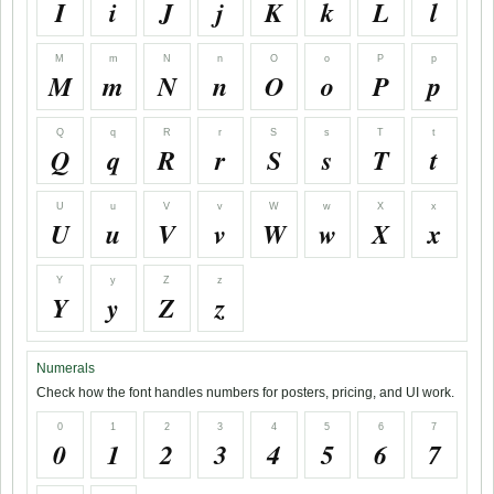
I
i
J
j
K
k
L
l
M
m
N
n
O
o
P
p
M
m
N
n
O
o
P
p
Q
q
R
r
S
s
T
t
Q
q
R
r
S
s
T
t
U
u
V
v
W
w
X
x
U
u
V
v
W
w
X
x
Y
y
Z
z
Y
y
Z
z
Numerals
Check how the font handles numbers for posters, pricing, and UI work.
0
1
2
3
4
5
6
7
0
1
2
3
4
5
6
7