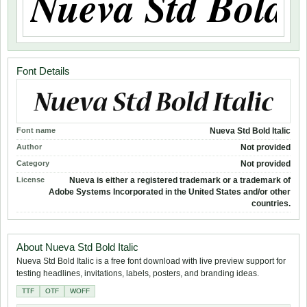
Font Details
Font name
Nueva Std Bold Italic
Author
Not provided
Category
Not provided
License
Nueva is either a registered trademark or a trademark of
Adobe Systems Incorporated in the United States and/or other
countries.
About Nueva Std Bold Italic
Nueva Std Bold Italic is a free font download with live preview support for
testing headlines, invitations, labels, posters, and branding ideas.
TTF
OTF
WOFF