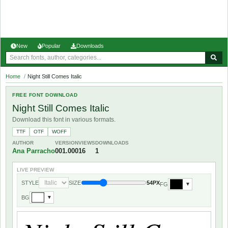
New
Popular
Downloads
Home
/
Night Still Comes Italic
FREE FONT DOWNLOAD
Night Still Comes Italic
Download this font in various formats.
TTF
OTF
WOFF
AUTHOR
VERSION
VIEWS
DOWNLOADS
Ana Parracho
001.000
16
1
LIVE PREVIEW
STYLE
SIZE
54PX
FG
▼
BG
▼