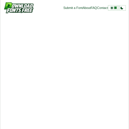
Submit a Font
About
FAQ
Contact