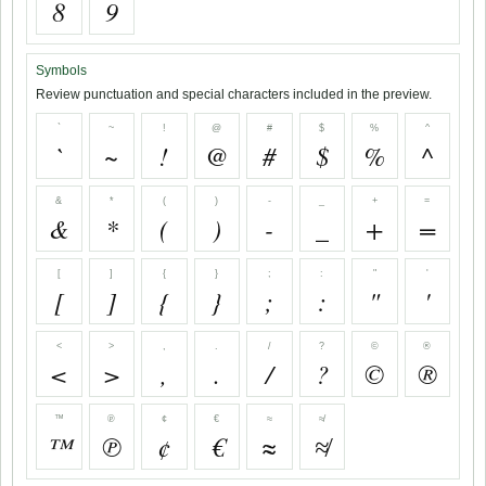
8
9
Symbols
Review punctuation and special characters included in the preview.
`
~
!
@
#
$
%
^
`
~
!
@
#
$
%
^
&
*
(
)
-
_
+
=
&
*
(
)
-
_
+
=
[
]
{
}
;
:
"
'
[
]
{
}
;
:
"
'
<
>
,
.
/
?
©
®
<
>
,
.
/
?
©
®
™
℗
¢
€
≈
≉
™
℗
¢
€
≈
≉