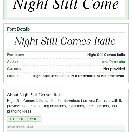
Font Details
Font name
Night Still Comes Italic
Author
Ana Parracho
Category
Not provided
License
Night Still Comes Italic is a trademark of Ana Parracho.
About Night Still Comes Italic
Night Still Comes Italic is a free font download from Ana Parracho with live
preview support for testing headlines, invitations, labels, posters, and
branding ideas.
TTF
OTF
WOFF
FONT SPOTLIGHT