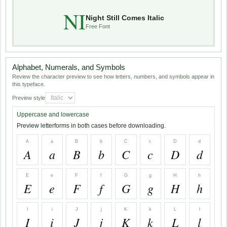
NI
Night Still Comes Italic
Free Font
Alphabet, Numerals, and Symbols
Review the character preview to see how letters, numbers, and symbols appear in
this typeface.
Preview style
Uppercase and lowercase
Preview letterforms in both cases before downloading.
A
a
B
b
C
c
D
d
A
a
B
b
C
c
D
d
E
e
F
f
G
g
H
h
E
e
F
f
G
g
H
h
I
i
J
j
K
k
L
l
I
i
J
j
K
k
L
l