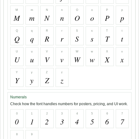
M
m
N
n
O
o
P
p
M
m
N
n
O
o
P
p
Q
q
R
r
S
s
T
t
Q
q
R
r
S
s
T
t
U
u
V
v
W
w
X
x
U
u
V
v
W
w
X
x
Y
y
Z
z
Y
y
Z
z
Numerals
Check how the font handles numbers for posters, pricing, and UI work.
0
1
2
3
4
5
6
7
0
1
2
3
4
5
6
7
8
9