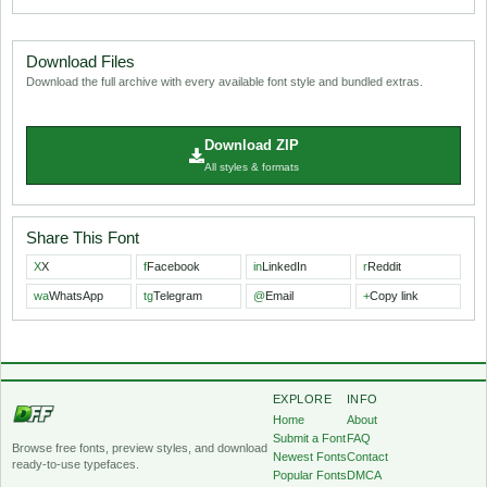
Download Files
Download the full archive with every available font style and bundled extras.
Download ZIP
All styles & formats
Share This Font
X
X
f
Facebook
in
LinkedIn
r
Reddit
wa
WhatsApp
tg
Telegram
@
Email
+
Copy link
EXPLORE
INFO
Home
About
Submit a Font
FAQ
Browse free fonts, preview styles, and download
Newest Fonts
Contact
ready-to-use typefaces.
Popular Fonts
DMCA