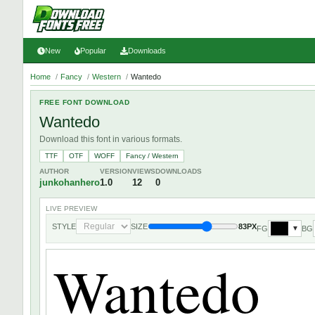
New
Popular
Downloads
Home
/
Fancy
/
Western
/
Wantedo
FREE FONT DOWNLOAD
Wantedo
Download this font in various formats.
TTF
OTF
WOFF
Fancy / Western
AUTHOR
VERSION
VIEWS
DOWNLOADS
junkohanhero
1.0
12
0
LIVE PREVIEW
STYLE
SIZE
83PX
FG
BG
▼