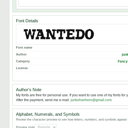
Font Details
Font name
Author
jun
Category
Fancy
License
Author's Note
My fonts are free for personal use. If you want to use one of my fonts f
After the payment, send me e-mail.
junkohanhero@gmail.com
Alphabet, Numerals, and Symbols
Review the character preview to see how letters, numbers, and symbols appear i
Preview style