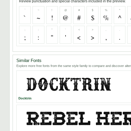
Review punctuation and special characters included in the preview.
`
~
!
@
#
$
%
^
`
~
!
@
#
$
%
^
;
:
"
'
<
>
,
.
;
:
"
'
<
>
,
.
Similar Fonts
Explore more free fonts from the same style family to compare and discover alter
Docktrin