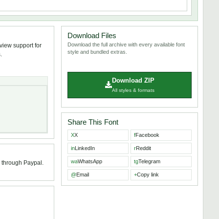
Download Files
Download the full archive with every available font
view support for
style and bundled extras.
.
Download ZIP
All styles & formats
Share This Font
X
X
f
Facebook
in
LinkedIn
r
Reddit
wa
WhatsApp
tg
Telegram
0 through Paypal.
@
Email
+
Copy link