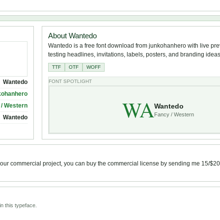
About Wantedo
Wantedo is a free font download from junkohanhero with live pre
testing headlines, invitations, labels, posters, and branding ideas
TTF
OTF
WOFF
Wantedo
FONT SPOTLIGHT
kohanhero
WA
Wantedo
 / Western
Fancy / Western
Wantedo
or your commercial project, you can buy the commercial license by sending me 15/$2
n this typeface.