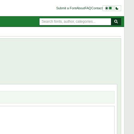
Submit a Font
About
FAQ
Contact