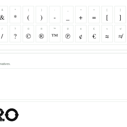
&
*
(
)
-
_
+
=
[
]
&
*
(
)
-
_
+
=
[
]
/
?
©
®
™
℗
¢
€
≈
≉
/
?
©
®
™
℗
¢
€
≈
≉
natives.