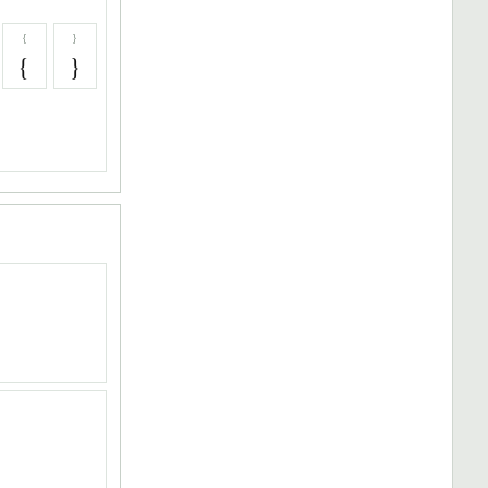
{
}
{
}