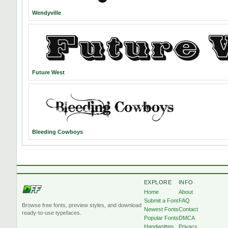
Wendyville
Future West
Bleeding Cowboys
EXPLORE
INFO
Home
About
Submit a Font
FAQ
Browse free fonts, preview styles, and download
Newest Fonts
Contact
ready-to-use typefaces.
Popular Fonts
DMCA
Handwritten
Privacy