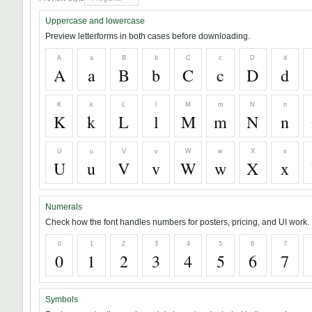
Uppercase and lowercase
Preview letterforms in both cases before downloading.
A
a
B
b
C
c
D
d
A
a
B
b
C
c
D
d
K
k
L
l
M
m
N
n
K
k
L
l
M
m
N
n
U
u
V
v
W
w
X
x
U
u
V
v
W
w
X
x
Numerals
Check how the font handles numbers for posters, pricing, and UI work.
0
1
2
3
4
5
6
7
0
1
2
3
4
5
6
7
Symbols