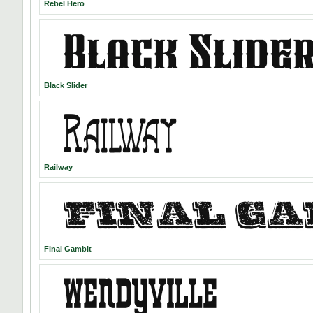
Rebel Hero
Black Slider
Railway
Final Gambit