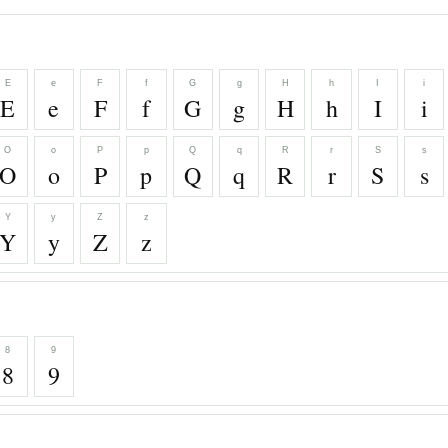
E
e
F
f
G
g
H
h
I
i
E
e
F
f
G
g
H
h
I
i
O
o
P
p
Q
q
R
r
S
s
O
o
P
p
Q
q
R
r
S
s
Y
y
Z
z
Y
y
Z
z
8
9
8
9